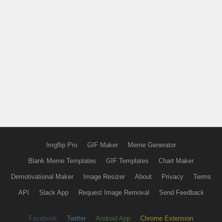
Imgflip Pro
GIF Maker
Meme Generator
Blank Meme Templates
GIF Templates
Chart Maker
Demotivational Maker
Image Resizer
About
Privacy
Terms
API
Slack App
Request Image Removal
Send Feedback
Facebook
Twitter
Android App
Chrome Extension