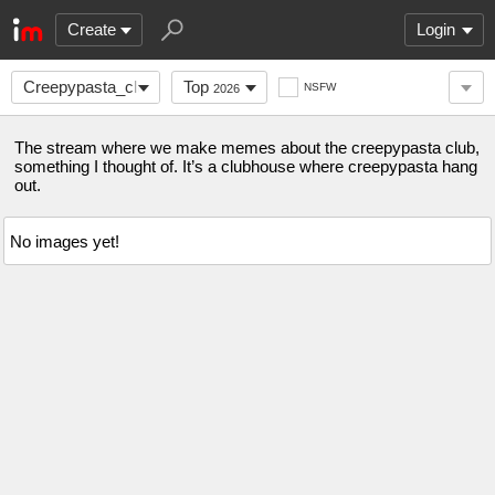
Create
Login
Creepypasta_club
Top
NSFW
2026
The stream where we make memes about the creepypasta club,
something I thought of. It’s a clubhouse where creepypasta hang
out.
No images yet!