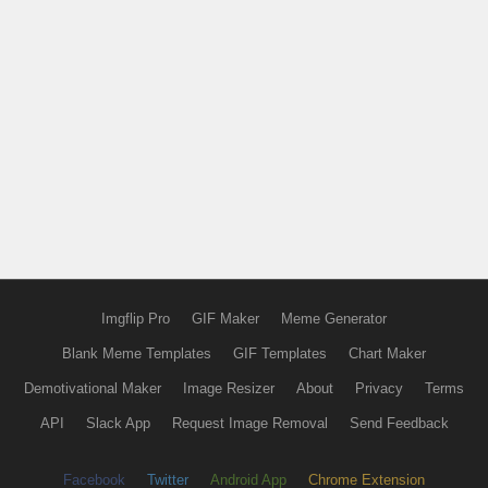
Imgflip Pro
GIF Maker
Meme Generator
Blank Meme Templates
GIF Templates
Chart Maker
Demotivational Maker
Image Resizer
About
Privacy
Terms
API
Slack App
Request Image Removal
Send Feedback
Facebook
Twitter
Android App
Chrome Extension