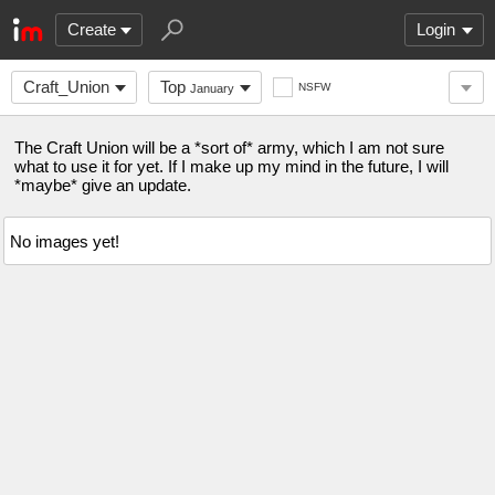
Create
Login
Craft_Union
Top
NSFW
January
The Craft Union will be a *sort of* army, which I am not sure
what to use it for yet. If I make up my mind in the future, I will
*maybe* give an update.
No images yet!