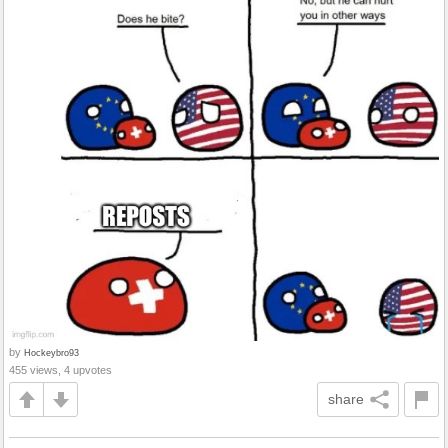
by
Hockeybro93
455 views, 4 upvotes
share