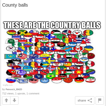
County balls
by
Petrovich_69420
712 views, 1 upvote, 1 comment
share