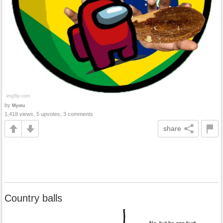
by
Myoru
1,418 views, 5 upvotes, 3 comments
share
Country balls