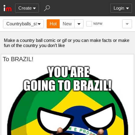
Create
Login
Countryballs_stream
Hot
New
NSFW
Make a country ball comic or gif or you can make facts or make
fun of the country you don’t like
To BRAZIL!