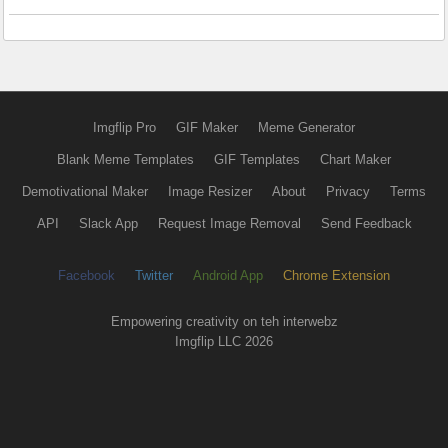
Imgflip Pro
GIF Maker
Meme Generator
Blank Meme Templates
GIF Templates
Chart Maker
Demotivational Maker
Image Resizer
About
Privacy
Terms
API
Slack App
Request Image Removal
Send Feedback
Facebook
Twitter
Android App
Chrome Extension
Empowering creativity on teh interwebz
Imgflip LLC 2026