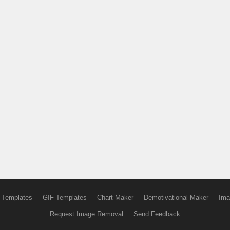
 Templates
GIF Templates
Chart Maker
Demotivational Maker
Ima
Request Image Removal
Send Feedback