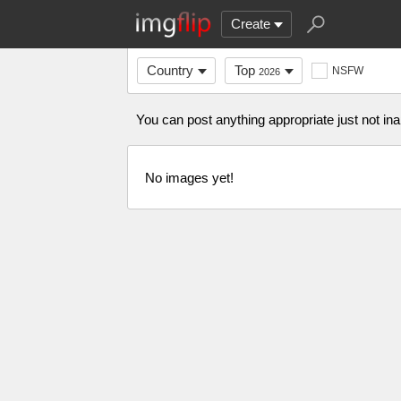
Create
Country
Top
NSFW
2026
You can post anything appropriate just not in
No images yet!