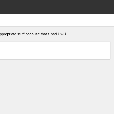
appropriate stuff because that's bad UwU