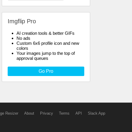
Imgflip Pro
AI creation tools & better GIFs
No ads
Custom 6x6 profile icon and new
colors
Your images jump to the top of
approval queues
Go Pro
ge Resizer
About
Privacy
Terms
API
Slack App