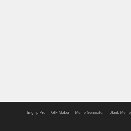
Imgflip Pro
GIF Maker
Meme Generator
Blank Meme