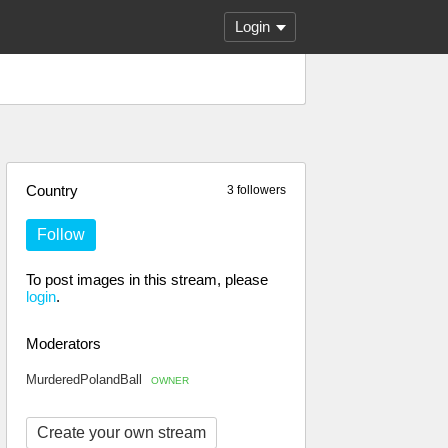
Login
Country
3 followers
Follow
To post images in this stream, please
login
.
Moderators
MurderedPolandBall
OWNER
Create your own stream