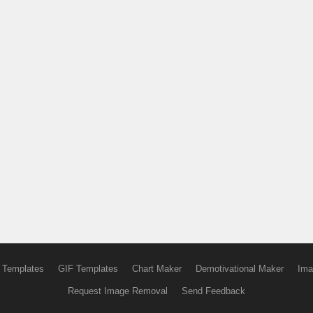
 Templates
GIF Templates
Chart Maker
Demotivational Maker
Ima
Request Image Removal
Send Feedback