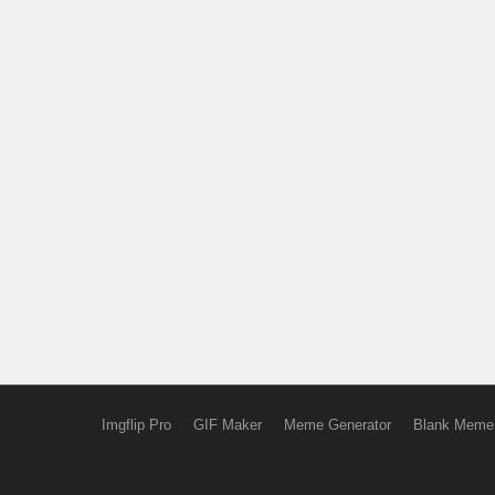
Imgflip Pro
GIF Maker
Meme Generator
Blank Meme