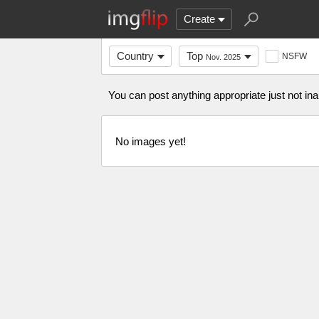
Create
Country
Top
NSFW
Nov. 2025
You can post anything appropriate just not in
No images yet!