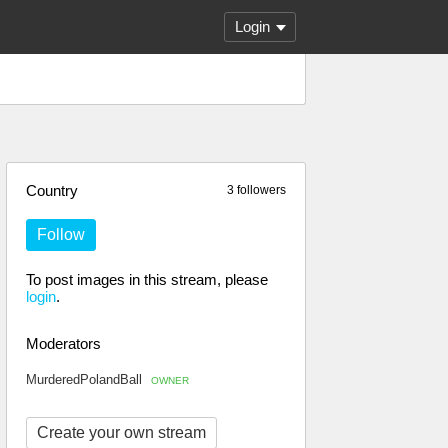
Login
Country
3 followers
Follow
To post images in this stream, please
login
.
Moderators
MurderedPolandBall
OWNER
Create your own stream