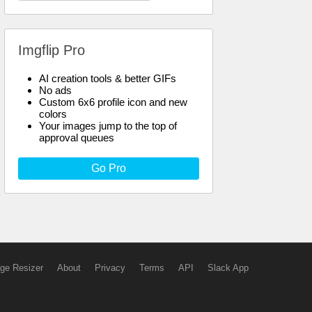
Imgflip Pro
AI creation tools & better GIFs
No ads
Custom 6x6 profile icon and new
colors
Your images jump to the top of
approval queues
Go Pro
ge Resizer
About
Privacy
Terms
API
Slack App