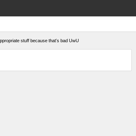
appropriate stuff because that's bad UwU