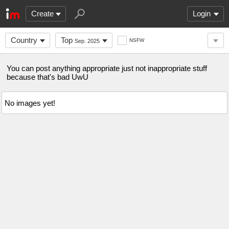
Create
Login
Country
Top
NSFW
Sep. 2025
You can post anything appropriate just not inappropriate stuff
because that's bad UwU
No images yet!