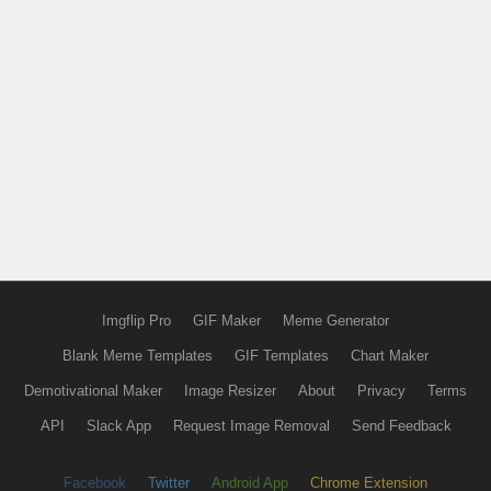
Imgflip Pro
GIF Maker
Meme Generator
Blank Meme Templates
GIF Templates
Chart Maker
Demotivational Maker
Image Resizer
About
Privacy
Terms
API
Slack App
Request Image Removal
Send Feedback
Facebook
Twitter
Android App
Chrome Extension