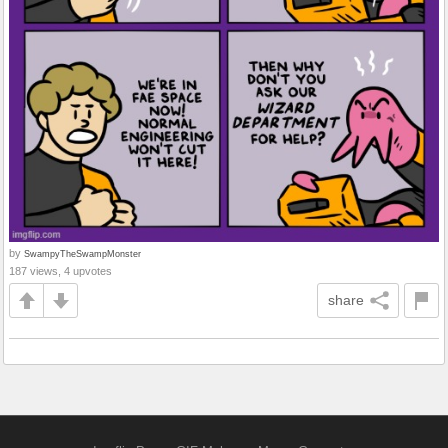
by
SwampyTheSwampMonster
187 views, 4 upvotes
share