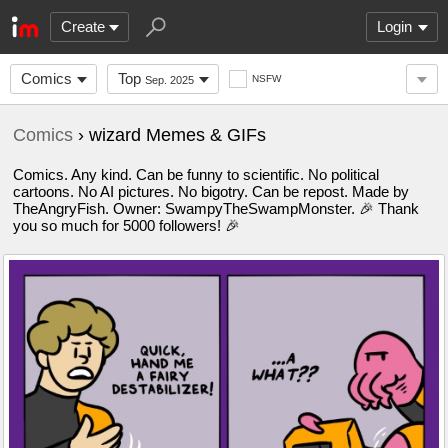
Create
Login
Comics
Top
NSFW
Sep. 2025
Comics
› wizard Memes & GIFs
Comics. Any kind. Can be funny to scientific. No political
cartoons. No AI pictures. No bigotry. Can be repost. Made by
TheAngryFish. Owner: SwampyTheSwampMonster. 🎉 Thank
you so much for 5000 followers! 🎉