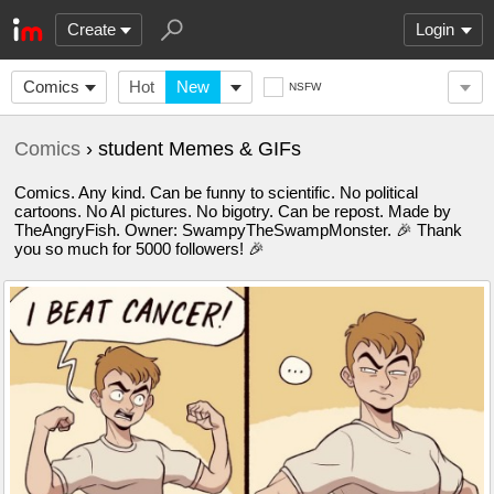
Create
Login
Comics
Hot
New
NSFW
Comics
› student Memes & GIFs
Comics. Any kind. Can be funny to scientific. No political
cartoons. No AI pictures. No bigotry. Can be repost. Made by
TheAngryFish. Owner: SwampyTheSwampMonster. 🎉 Thank
you so much for 5000 followers! 🎉