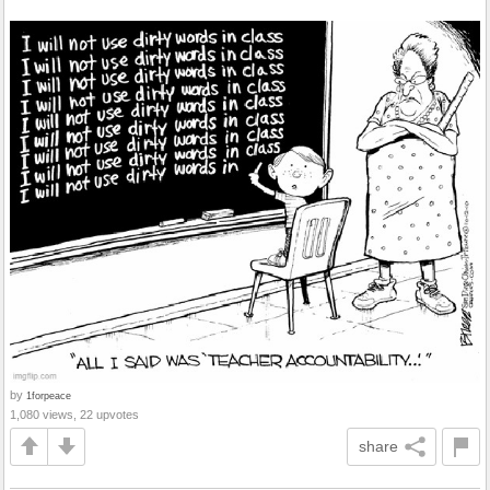
by
1forpeace
1,080 views, 22 upvotes
share