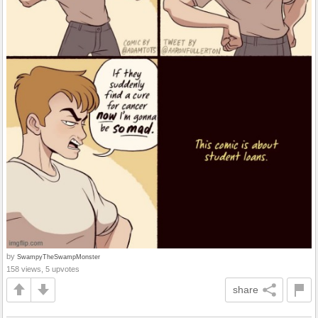
by
SwampyTheSwampMonster
158 views, 5 upvotes
share