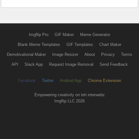
Imgflip Pro
GIF Maker
Meme Generator
Blank Meme Templates
GIF Templates
Chart Maker
Demotivational Maker
Image Resizer
About
Privacy
Terms
API
Slack App
Request Image Removal
Send Feedback
Facebook
Twitter
Android App
Chrome Extension
Empowering creativity on teh interwebz
Imgflip LLC 2026