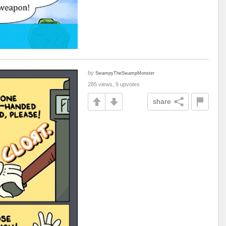
by
SwampyTheSwampMonster
285 views, 9 upvotes
share