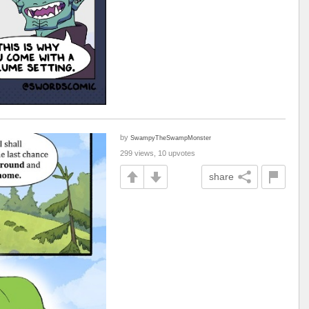
by
SwampyTheSwampMonster
299 views, 10 upvotes
share