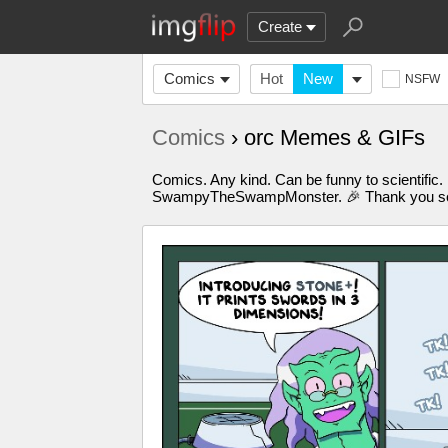
Create
Comics
Hot
New
NSFW
Comics
› orc Memes & GIFs
Comics. Any kind. Can be funny to scientific.
SwampyTheSwampMonster. 🎉 Thank you so m