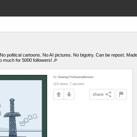
 No political cartoons. No AI pictures. No bigotry. Can be repost. M
uch for 5000 followers! 🎉
by
SwampyTheSwampMonster
119 views, 7 upvotes
share