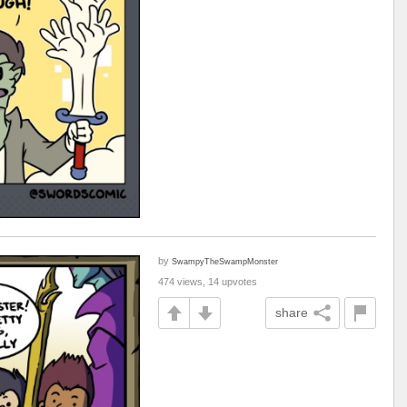
by
SwampyTheSwampMonster
474 views, 14 upvotes
share