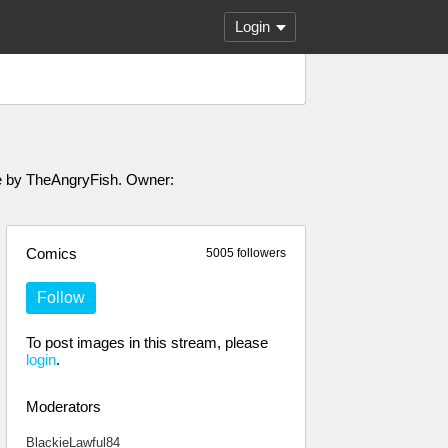
Login
ade by TheAngryFish. Owner:
Comics
5005 followers
Follow
To post images in this stream, please
login
.
Moderators
BlackieLawful84