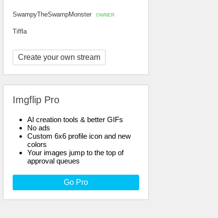
SwampyTheSwampMonster
OWNER
Tiffla
Create your own stream
Imgflip Pro
AI creation tools & better GIFs
No ads
Custom 6x6 profile icon and new
colors
Your images jump to the top of
approval queues
Go Pro