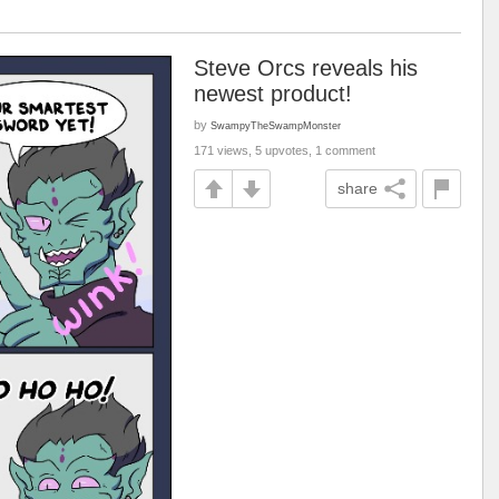
Steve Orcs reveals his
newest product!
by
SwampyTheSwampMonster
171 views, 5 upvotes, 1 comment
share