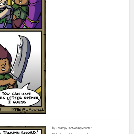
by
SwampyTheSwampMonster