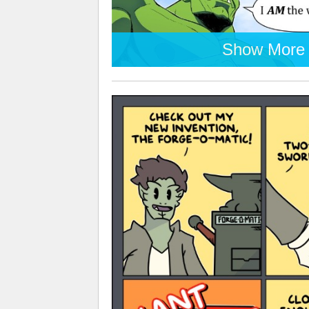
Show More