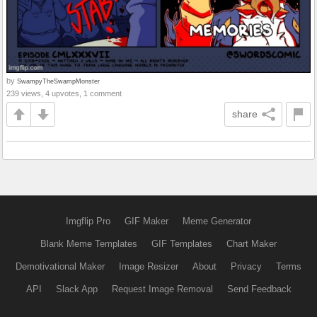
by
SwampyTheSwampMonster
239 views, 4 upvotes, 1 comment
share
Imgflip Pro
GIF Maker
Meme Generator
Blank Meme Templates
GIF Templates
Chart Maker
Demotivational Maker
Image Resizer
About
Privacy
Terms
API
Slack App
Request Image Removal
Send Feedback