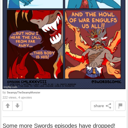
by
SwampyTheSwampMonster
222 views, 4 upvotes
share
Some more Swords episodes have dropped!