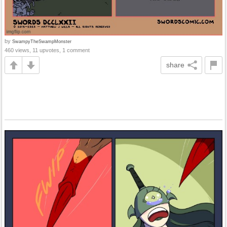
by
SwampyTheSwampMonster
460 views, 11 upvotes, 1 comment
share