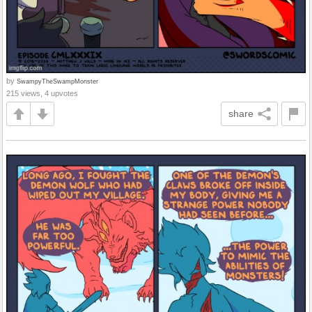
by
SwampyTheSwampMonster
215 views, 4 upvotes
share