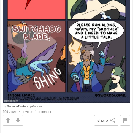
by
SwampyTheSwampMonster
199 views, 4 upvotes, 1 comment
share