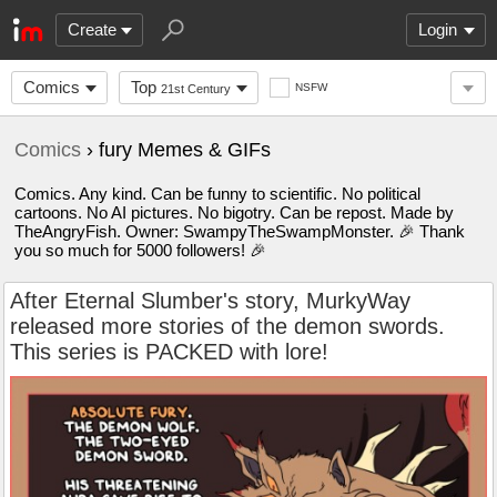
Create
Login
Comics
Top
NSFW
21st Century
Comics
› fury Memes & GIFs
Comics. Any kind. Can be funny to scientific. No political
cartoons. No AI pictures. No bigotry. Can be repost. Made by
TheAngryFish. Owner: SwampyTheSwampMonster. 🎉 Thank
you so much for 5000 followers! 🎉
After Eternal Slumber's story, MurkyWay
released more stories of the demon swords.
This series is PACKED with lore!