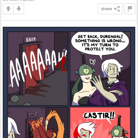
share