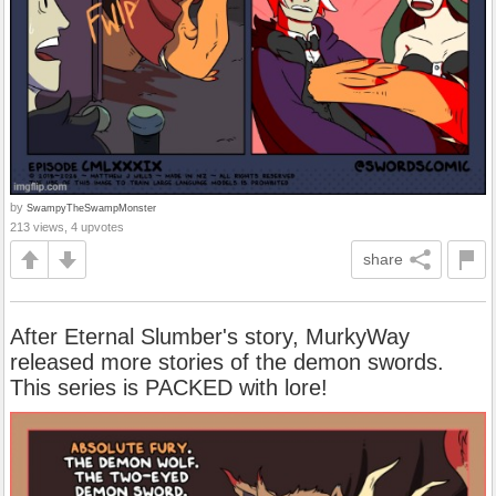
by
SwampyTheSwampMonster
213 views, 4 upvotes
share
After Eternal Slumber's story, MurkyWay
released more stories of the demon swords.
This series is PACKED with lore!