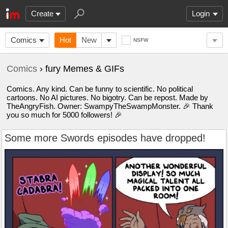
Create
Login
Comics
Hot
New
NSFW
Comics
› fury Memes & GIFs
Comics. Any kind. Can be funny to scientific. No political
cartoons. No AI pictures. No bigotry. Can be repost. Made by
TheAngryFish. Owner: SwampyTheSwampMonster. 🎉 Thank
you so much for 5000 followers! 🎉
Some more Swords episodes have dropped!