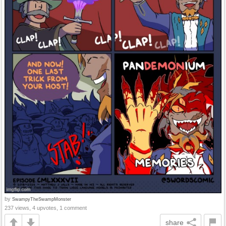
by
SwampyTheSwampMonster
237 views, 4 upvotes, 1 comment
share