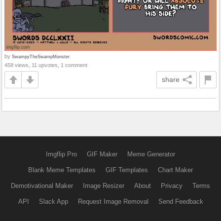
by
SwampyTheSwampMonster
458 views, 11 upvotes, 1 comment
share
Imgflip Pro
GIF Maker
Meme Generator
Blank Meme Templates
GIF Templates
Chart Maker
Demotivational Maker
Image Resizer
About
Privacy
Terms
API
Slack App
Request Image Removal
Send Feedback