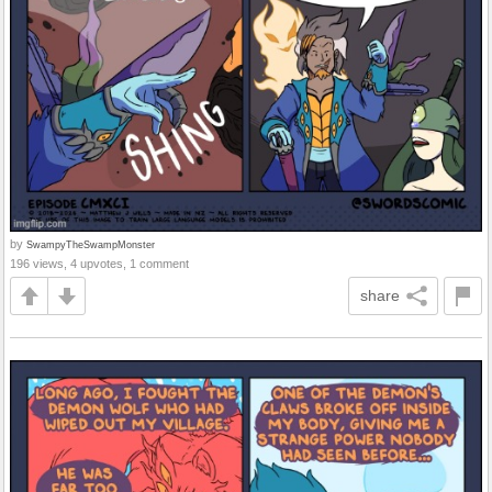
by
SwampyTheSwampMonster
196 views, 4 upvotes, 1 comment
share