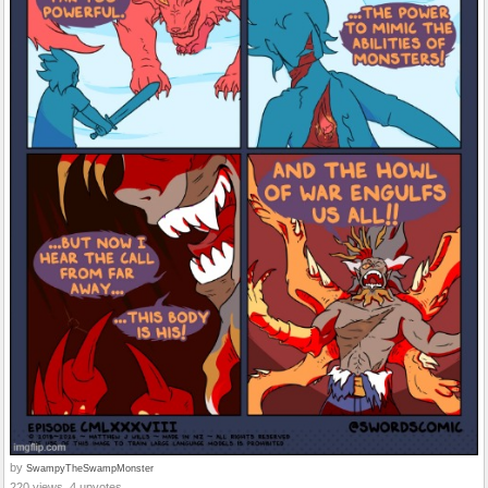
by
SwampyTheSwampMonster
220 views, 4 upvotes