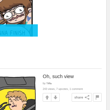
Oh, such view
by
Tiffla
243 views, 7 upvotes, 1 comment
share