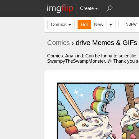
Create
Comics
Hot
New
NSFW
Comics
› drive Memes & GIFs
Comics. Any kind. Can be funny to scientific.
SwampyTheSwampMonster. 🎉 Thank you so m