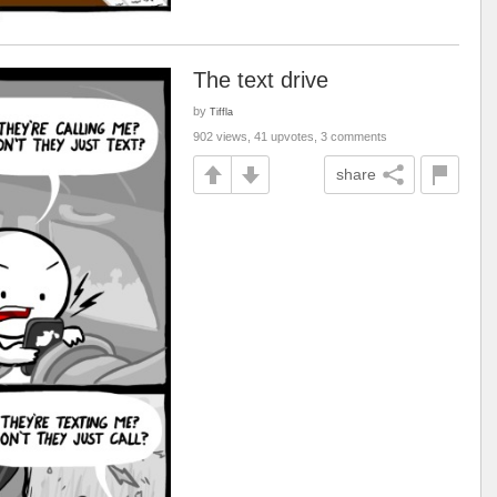
The text drive
by
Tiffla
902 views, 41 upvotes, 3 comments
share