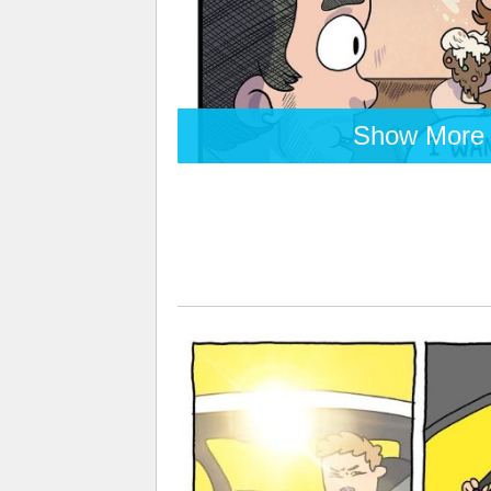
Show More