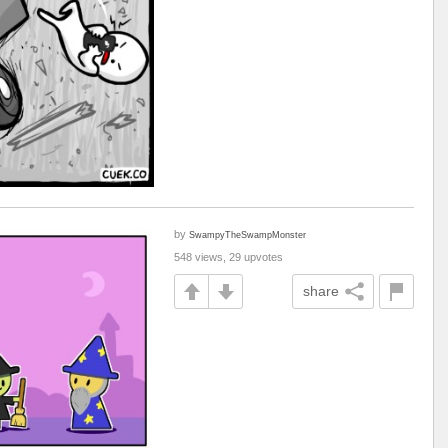
by
SwampyTheSwampMonster
548 views, 29 upvotes
share