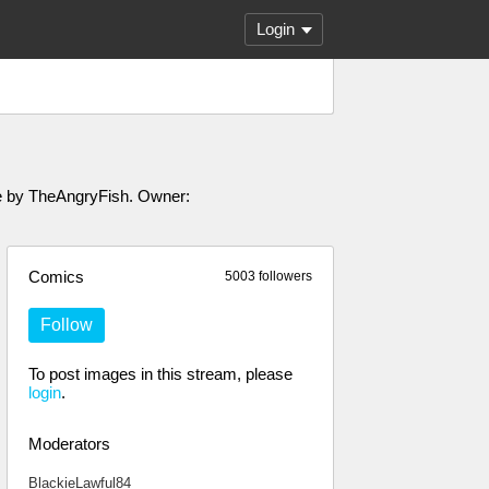
Login
ade by TheAngryFish. Owner:
Comics
5003 followers
Follow
To post images in this stream, please
login
.
Moderators
BlackieLawful84