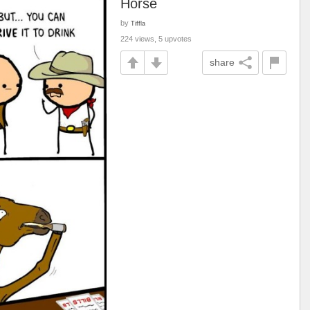
Horse
by
Tiffla
224 views, 5 upvotes
share