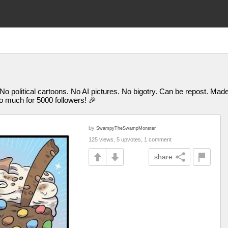
 No political cartoons. No AI pictures. No bigotry. Can be repost. M
uch for 5000 followers! 🎉
by
SwampyTheSwampMonster
125 views, 5 upvotes, 1 comment
share