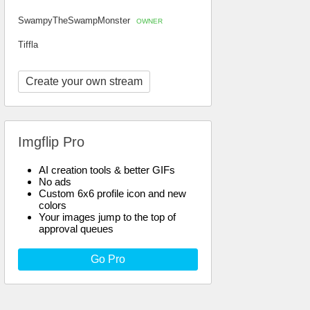
SwampyTheSwampMonster
OWNER
Tiffla
Create your own stream
Imgflip Pro
AI creation tools & better GIFs
No ads
Custom 6x6 profile icon and new
colors
Your images jump to the top of
approval queues
Go Pro