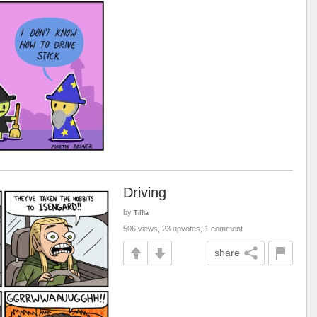
Driving
by
Tiffla
506 views, 23 upvotes, 1 comment
share