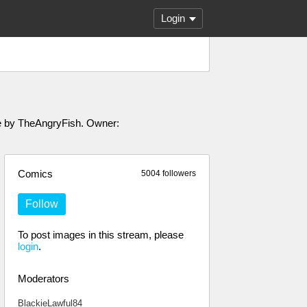
Login
ade by TheAngryFish. Owner:
Comics
5004 followers
Follow
To post images in this stream, please
login
.
Moderators
BlackieLawful84