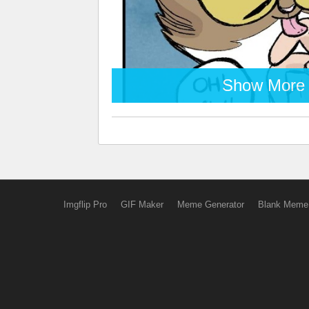
Show More
Imgflip Pro
GIF Maker
Meme Generator
Blank Meme