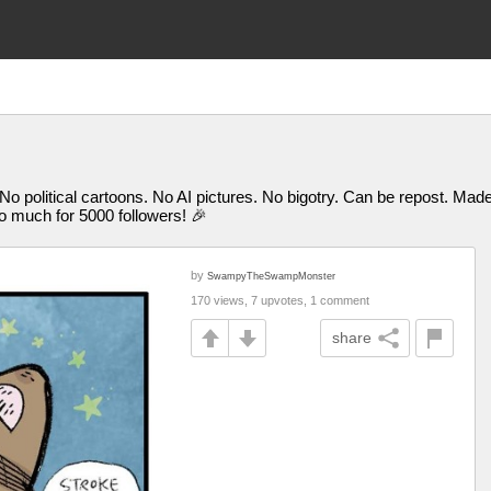
 No political cartoons. No AI pictures. No bigotry. Can be repost. M
uch for 5000 followers! 🎉
by
SwampyTheSwampMonster
170 views, 7 upvotes, 1 comment
share