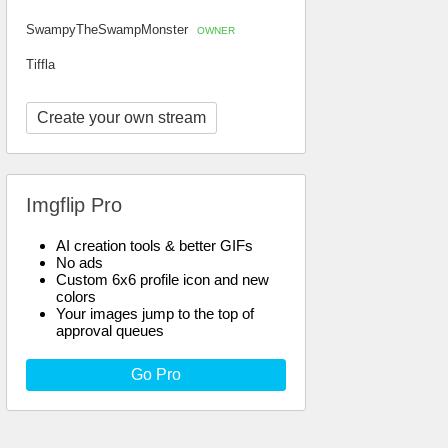
SwampyTheSwampMonster
OWNER
Tiffla
Create your own stream
Imgflip Pro
AI creation tools & better GIFs
No ads
Custom 6x6 profile icon and new
colors
Your images jump to the top of
approval queues
Go Pro