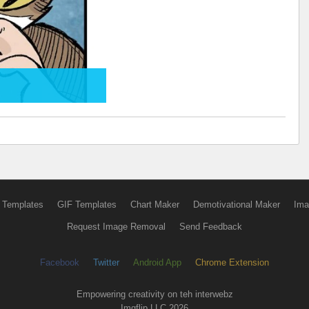
 Templates
GIF Templates
Chart Maker
Demotivational Maker
Ima
Request Image Removal
Send Feedback
Facebook
Twitter
Android App
Chrome Extension
Empowering creativity on teh interwebz
Imgflip LLC 2026