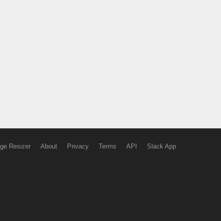
ge Resizer
About
Privacy
Terms
API
Slack App