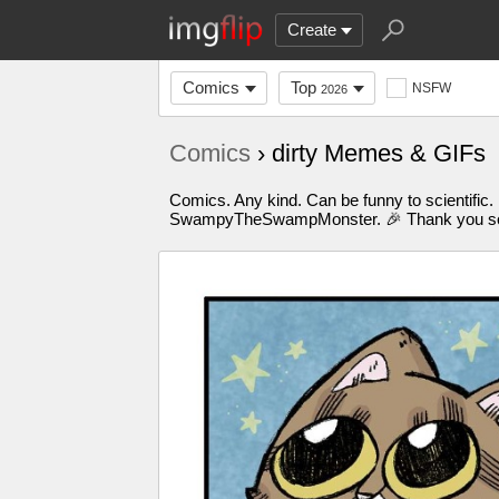
Create
Comics
Top
NSFW
2026
Comics
› dirty Memes & GIFs
Comics. Any kind. Can be funny to scientific.
SwampyTheSwampMonster. 🎉 Thank you so m