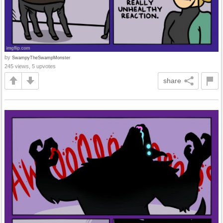
by
SwampyTheSwampMonster
245 views, 5 upvotes
share