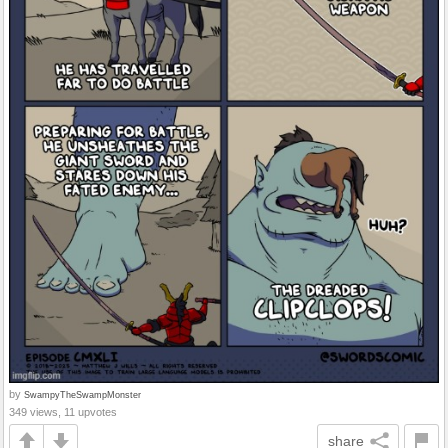
by
SwampyTheSwampMonster
349 views, 11 upvotes
share