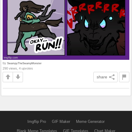
by
SwampyTheSwampMonster
290 views, 4 upvotes
share
Imgflip Pro
GIF Maker
Meme Generator
Blank Meme Templates
GIF Templates
Chart Maker