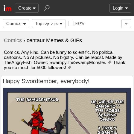
Create
Login
Comics
Top
NSFW
Sep. 2025
Comics
› centaur Memes & GIFs
Comics. Any kind. Can be funny to scientific. No political
cartoons. No AI pictures. No bigotry. Can be repost. Made by
TheAngryFish. Owner: SwampyTheSwampMonster. 🎉 Thank
you so much for 5000 followers! 🎉
Happy Swordtember, everybody!