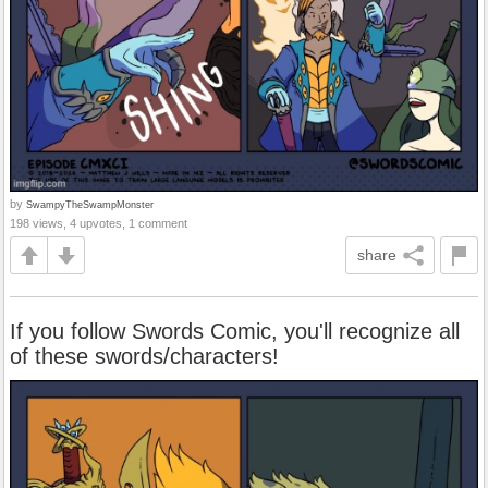
by
SwampyTheSwampMonster
198 views, 4 upvotes, 1 comment
share
If you follow Swords Comic, you'll recognize all
of these swords/characters!