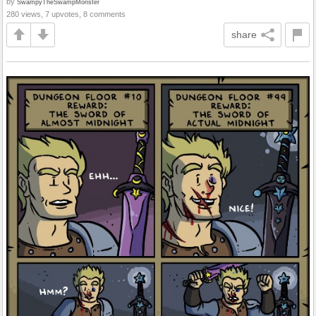
by
SwampyTheSwampMonster
280 views, 7 upvotes, 8 comments
share