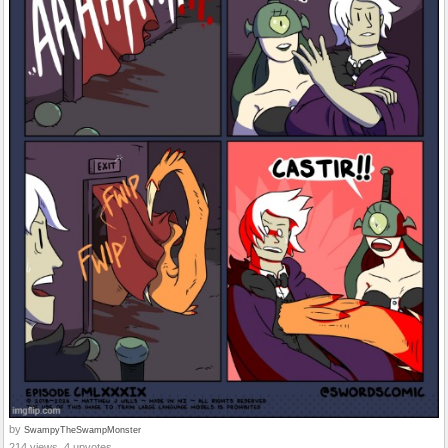
by
SwampyTheSwampMonster
214 views, 4 upvotes