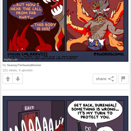
by
SwampyTheSwampMonster
221 views, 4 upvotes
share