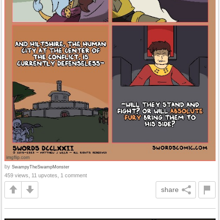
by
SwampyTheSwampMonster
459 views, 11 upvotes, 1 comment
share