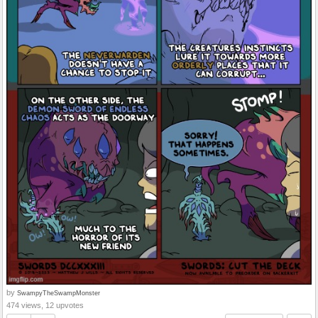
by
SwampyTheSwampMonster
474 views, 12 upvotes