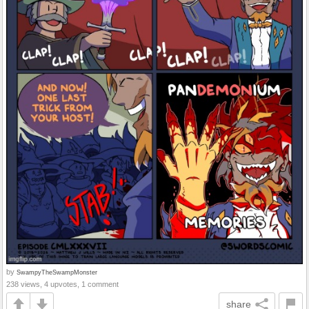
by
SwampyTheSwampMonster
238 views, 4 upvotes, 1 comment
share