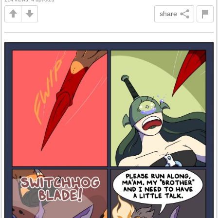
share