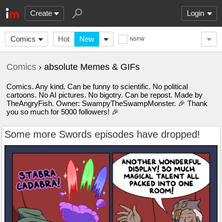
Create
Login
Comics
Hot
New
NSFW
Comics
› absolute Memes & GIFs
Comics. Any kind. Can be funny to scientific. No political
cartoons. No AI pictures. No bigotry. Can be repost. Made by
TheAngryFish. Owner: SwampyTheSwampMonster. 🎉 Thank
you so much for 5000 followers! 🎉
Some more Swords episodes have dropped!