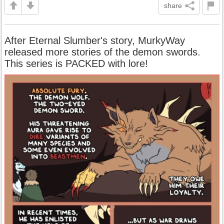
share
After Eternal Slumber's story, MurkyWay
released more stories of the demon swords.
This series is PACKED with lore!