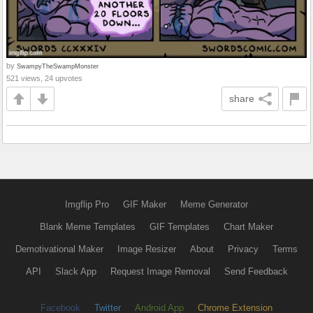
by
SwampyTheSwampMonster
521 views, 24 upvotes
share
Imgflip Pro
GIF Maker
Meme Generator
Blank Meme Templates
GIF Templates
Chart Maker
Demotivational Maker
Image Resizer
About
Privacy
Terms
API
Slack App
Request Image Removal
Send Feedback
Facebook
Twitter
Android App
Chrome Extension