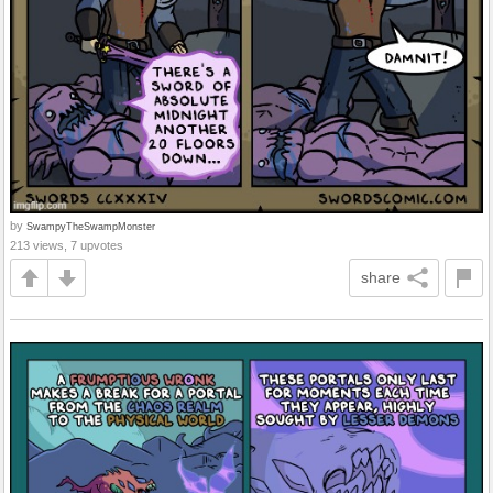
by
SwampyTheSwampMonster
213 views, 7 upvotes
share