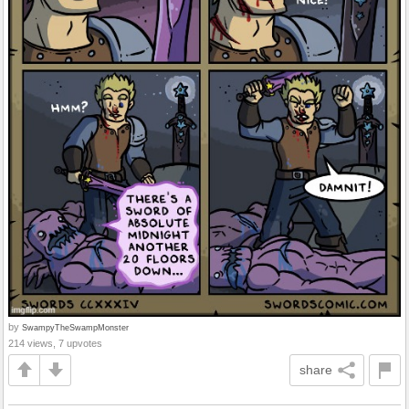
by
SwampyTheSwampMonster
214 views, 7 upvotes
share