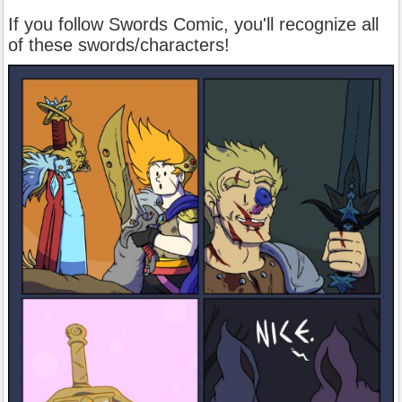
If you follow Swords Comic, you'll recognize all
of these swords/characters!