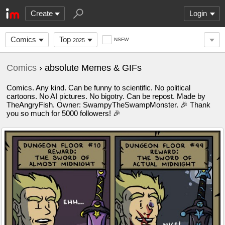
Create
Login
Comics
Top
NSFW
2025
Comics
› absolute Memes & GIFs
Comics. Any kind. Can be funny to scientific. No political
cartoons. No AI pictures. No bigotry. Can be repost. Made by
TheAngryFish. Owner: SwampyTheSwampMonster. 🎉 Thank
you so much for 5000 followers! 🎉