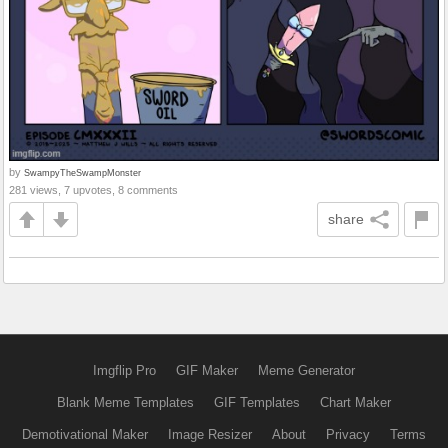
by
SwampyTheSwampMonster
281 views, 7 upvotes, 8 comments
share
Imgflip Pro
GIF Maker
Meme Generator
Blank Meme Templates
GIF Templates
Chart Maker
Demotivational Maker
Image Resizer
About
Privacy
Terms