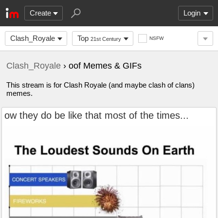
Create
Login
Clash_Royale
Top
NSFW
21st Century
Clash_Royale
› oof Memes & GIFs
This stream is for Clash Royale (and maybe clash of clans)
memes.
ow they do be like that most of the times...