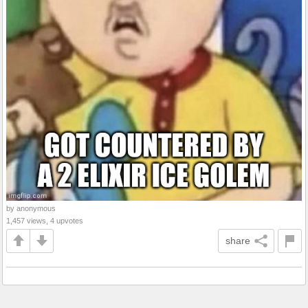
by anonymous
1,457 views, 4 upvotes
share