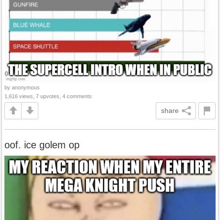
by anonymous
1,616 views, 7 upvotes, 4 comments
share
oof. ice golem op