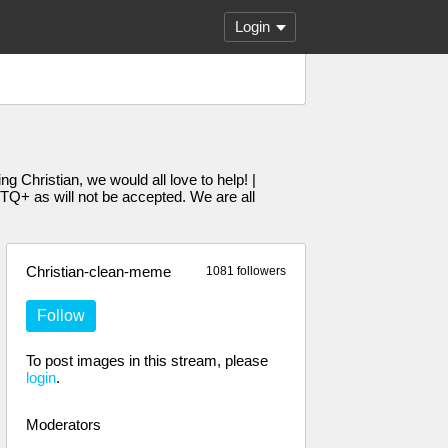
Login
g Christian, we would all love to help! |
Q+ as will not be accepted. We are all
Christian-clean-meme
1081 followers
Follow
To post images in this stream, please
login
.
Moderators