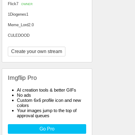
Flick7
OWNER
1Diogenes1
Meme_Lord2.0
CULEDOOD
Create your own stream
Imgflip Pro
AI creation tools & better GIFs
No ads
Custom 6x6 profile icon and new
colors
Your images jump to the top of
approval queues
Go Pro