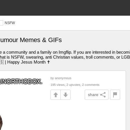
NSFW
humour Memes & GIFs
 a community and a family on Imgflip. If you are interested in becomin
t is NSFW, swearing, anti Christian values, troll comments, or LGBT
🇺🇸 | Happy Jesus Month ✝️
by anonymous
195 views, 2 upvotes, 2 comments
share