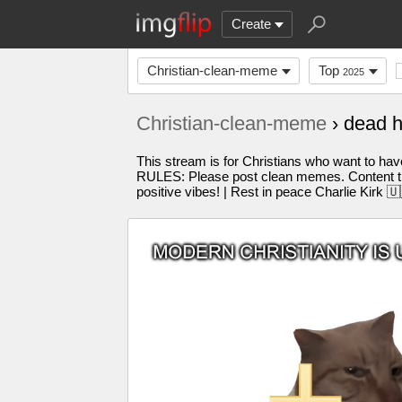
Create
Christian-clean-meme
Top
2025
Christian-clean-meme
› dead 
This stream is for Christians who want to have
RULES: Please post clean memes. Content tha
positive vibes! | Rest in peace Charlie Kirk 