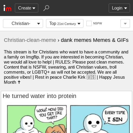
Create
Login
Christian-
Top
NSFW
21st Century
clean-meme
Christian-clean-meme
› dank memes Memes & GIFs
This stream is for Christians who want to have a community and
a family on Imgflip. If you are interested in becoming Christian,
we would all love to help! | RULES: Please post clean memes.
Content that is NSFW, swearing, anti Christian values, troll
comments, or LGBTQ+ as will not be accepted. We are all
positive vibes! | Rest in peace Charlie Kirk 🇺🇸 | Happy Jesus
Month ✝️
He turned water into protein