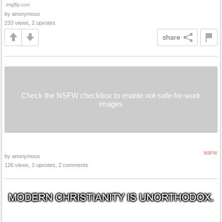
by anonymous
233 views, 2 upvotes
share
Check the NSFW checkbox to enable not-safe-for-work
images
NSFW
by anonymous
126 views, 2 upvotes, 2 comments