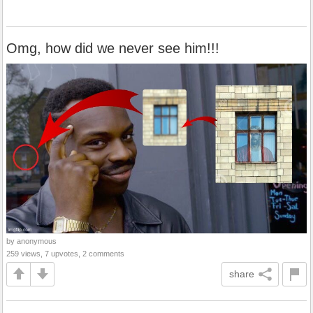
Omg, how did we never see him!!!
by anonymous
259 views, 7 upvotes, 2 comments
share