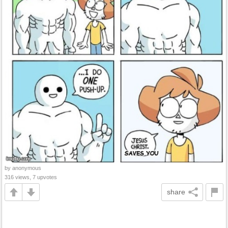
by anonymous
316 views, 7 upvotes
share