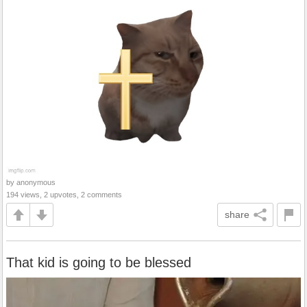
by anonymous
194 views, 2 upvotes, 2 comments
share
That kid is going to be blessed