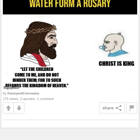
by
DestroyerofCommunists
175 views, 2 upvotes, 1 comment
share