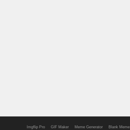
Imgflip Pro
GIF Maker
Meme Generator
Blank Meme