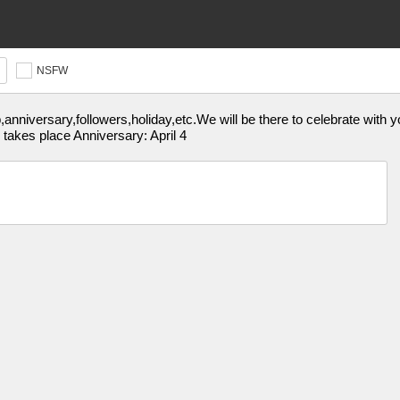
NSFW
p,anniversary,followers,holiday,etc.We will be there to celebrate wi
 takes place Anniversary: April 4