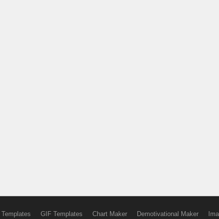
 Templates
GIF Templates
Chart Maker
Demotivational Maker
Ima