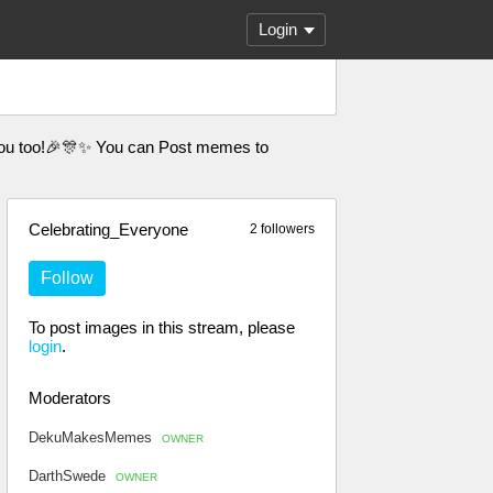
Login
th you too!🎉🎊✨ You can Post memes to
Celebrating_Everyone
2 followers
Follow
To post images in this stream, please
login
.
Moderators
DekuMakesMemes
OWNER
DarthSwede
OWNER