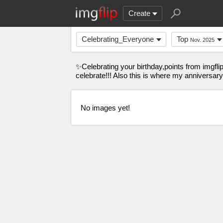
Create
Celebrating_Everyone
Top
Nov. 2025
✨Celebrating your birthday,points from imgfli
celebrate!!! Also this is where my anniversary
No images yet!