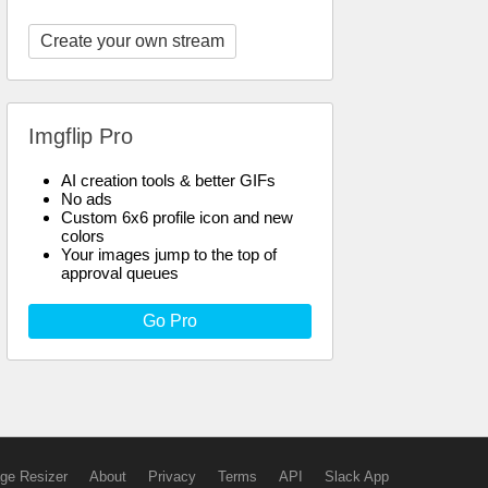
Create your own stream
Imgflip Pro
AI creation tools & better GIFs
No ads
Custom 6x6 profile icon and new
colors
Your images jump to the top of
approval queues
Go Pro
ge Resizer
About
Privacy
Terms
API
Slack App