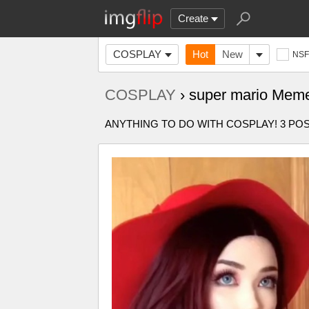
Create
COSPLAY
Hot
New
NS
COSPLAY
› super mario Mem
ANYTHING TO DO WITH COSPLAY! 3 P