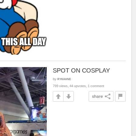
SPOT ON COSPLAY
by
RYKAHNE
799 views, 44 upvotes, 1 comment
share