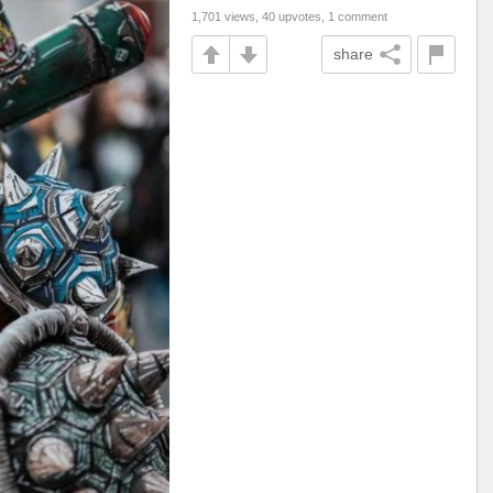
1,701 views, 40 upvotes, 1 comment
share