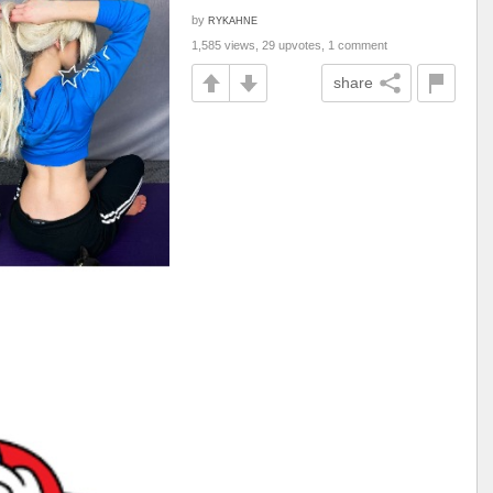
by
RYKAHNE
1,585 views, 29 upvotes, 1 comment
share