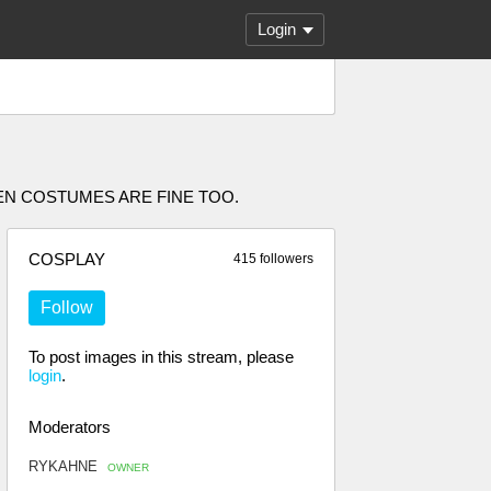
Login
EN COSTUMES ARE FINE TOO.
COSPLAY
415 followers
Follow
To post images in this stream, please
login
.
Moderators
RYKAHNE
OWNER