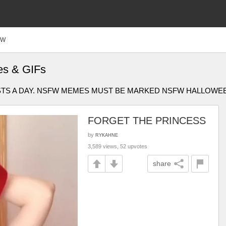
FW
es & GIFs
OSTS A DAY. NSFW MEMES MUST BE MARKED NSFW HALLOWE
FORGET THE PRINCESS
by
RYKAHNE
3,589 views, 52 upvotes
share