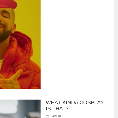
WHAT KINDA COSPLAY
IS THAT?
by
RYKAHNE