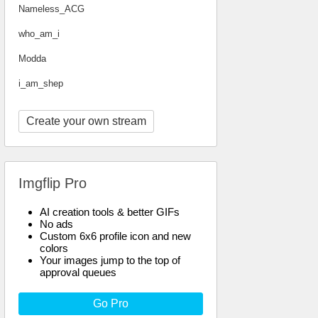
Nameless_ACG
who_am_i
Modda
i_am_shep
Create your own stream
Imgflip Pro
AI creation tools & better GIFs
No ads
Custom 6x6 profile icon and new
colors
Your images jump to the top of
approval queues
Go Pro