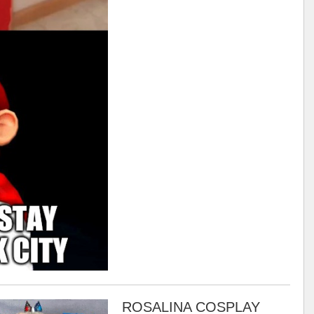
ROSALINA COSPLAY