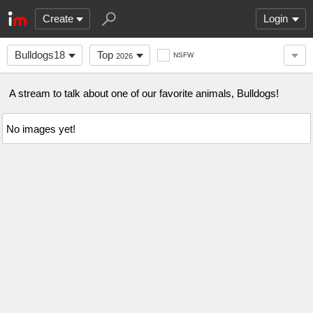
Create
Login
Bulldogs18
Top
NSFW
2026
A stream to talk about one of our favorite animals, Bulldogs!
No images yet!