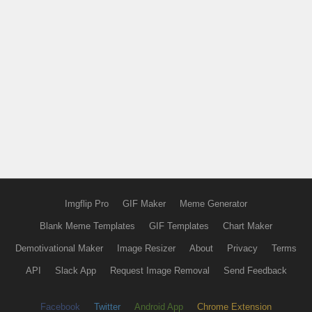
Imgflip Pro
GIF Maker
Meme Generator
Blank Meme Templates
GIF Templates
Chart Maker
Demotivational Maker
Image Resizer
About
Privacy
Terms
API
Slack App
Request Image Removal
Send Feedback
Facebook
Twitter
Android App
Chrome Extension