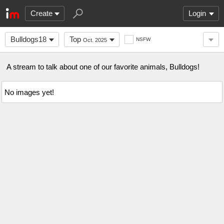
Create
Login
Bulldogs18
Top
NSFW
Oct. 2025
A stream to talk about one of our favorite animals, Bulldogs!
No images yet!