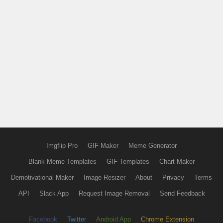
Imgflip Pro
GIF Maker
Meme Generator
Blank Meme Templates
GIF Templates
Chart Maker
Demotivational Maker
Image Resizer
About
Privacy
Terms
API
Slack App
Request Image Removal
Send Feedback
Facebook
Twitter
Android App
Chrome Extension