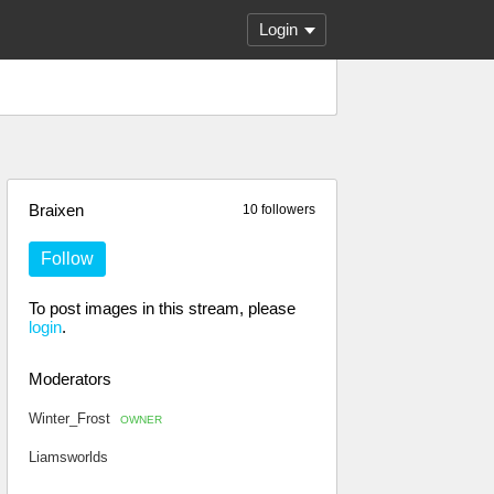
Login
Braixen
10 followers
Follow
To post images in this stream, please
login
.
Moderators
Winter_Frost
OWNER
Liamsworlds