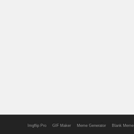
Imgflip Pro
GIF Maker
Meme Generator
Blank Meme