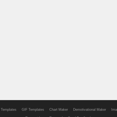
 Templates
GIF Templates
Chart Maker
Demotivational Maker
Ima