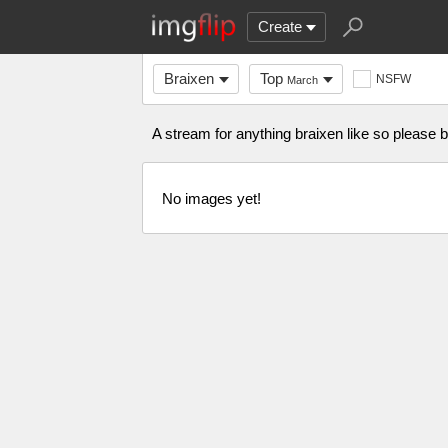
Create
Braixen
Top
NSFW
March
A stream for anything braixen like so please
No images yet!