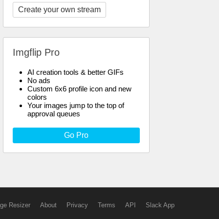
Create your own stream
Imgflip Pro
AI creation tools & better GIFs
No ads
Custom 6x6 profile icon and new
colors
Your images jump to the top of
approval queues
Go Pro
ge Resizer
About
Privacy
Terms
API
Slack App