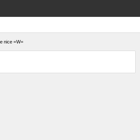
 be nice =W=