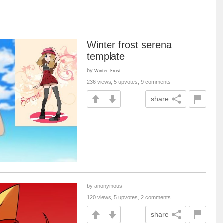
Winter frost serena
template
by
Winter_Frost
236 views, 5 upvotes, 9 comments
share
by anonymous
120 views, 5 upvotes, 2 comments
share