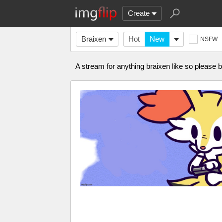
Create
Braixen
Hot
New
NSFW
A stream for anything braixen like so please