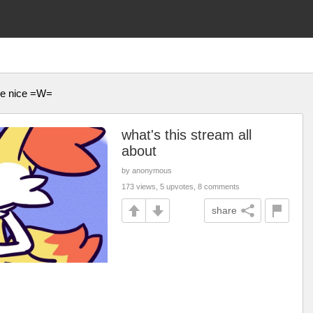
 be nice =W=
what's this stream all
about
by anonymous
173 views, 5 upvotes, 8 comments
share