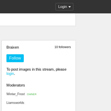
Login
Braixen
10 followers
Follow
To post images in this stream, please
login
.
Moderators
Winter_Frost
OWNER
Liamsworlds