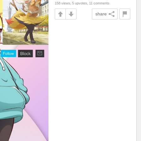
158 views, 5 upvotes, 11 comments
share