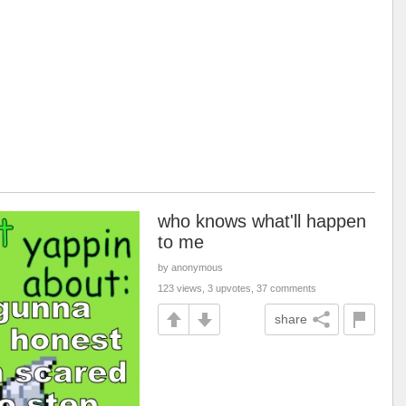
who knows what'll happen
to me
by anonymous
123 views, 3 upvotes, 37 comments
share