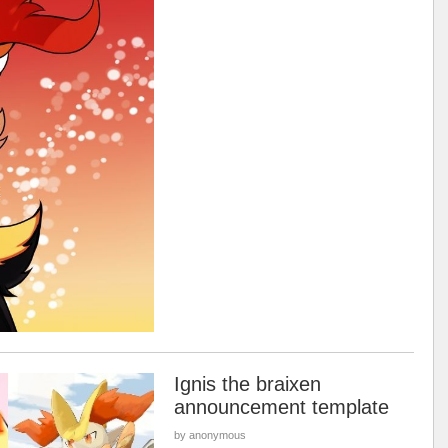
Ignis the braixen
announcement template
by anonymous