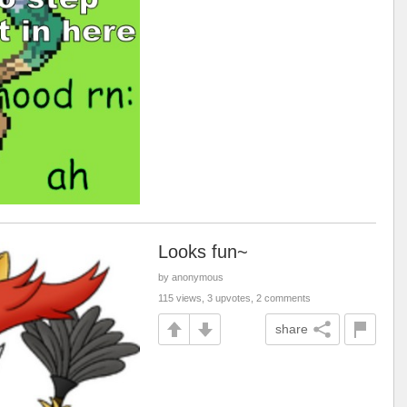
Looks fun~
by anonymous
115 views, 3 upvotes, 2 comments
share