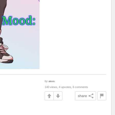
by
alexis.
140 views, 4 upvotes, 6 comments
share