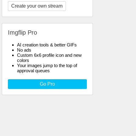
Create your own stream
Imgflip Pro
AI creation tools & better GIFs
No ads
Custom 6x6 profile icon and new
colors
Your images jump to the top of
approval queues
Go Pro