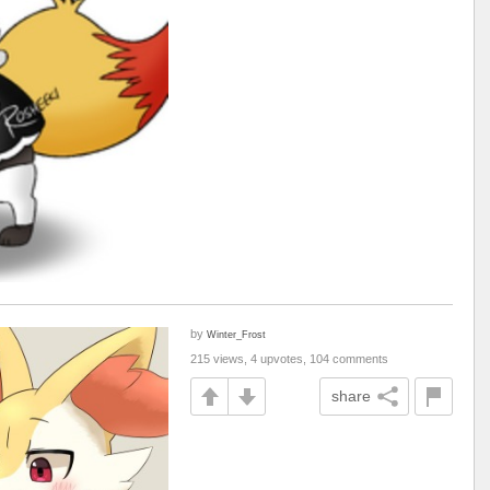
by
Winter_Frost
215 views, 4 upvotes, 104 comments
share