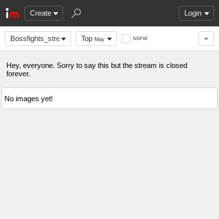
Create
Login
Bossfights_streams
Top
NSFW
May
Hey, everyone. Sorry to say this but the stream is closed
forever.
No images yet!