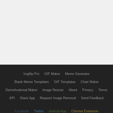
Imgflip Pro
GIF Maker
Meme Generator
Blank Meme Templates
GIF Templates
Chart Maker
Demotivational Maker
Image Resizer
About
Privacy
Terms
API
Slack App
Request Image Removal
Send Feedback
Facebook
Twitter
Android App
Chrome Extension