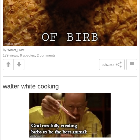
by
Winter_Frost
179 views, 9 upvotes, 2 comments
share
walter white cooking