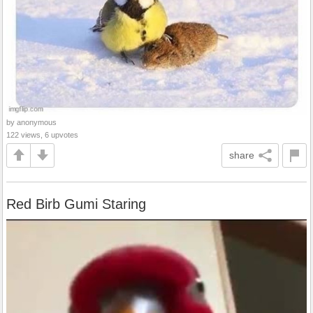
by anonymous
122 views, 6 upvotes
share
Red Birb Gumi Staring