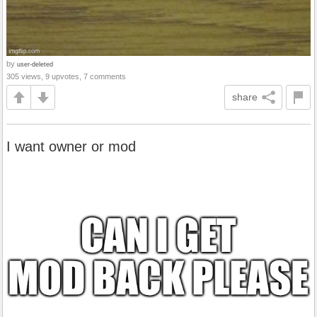
by
user-deleted
305 views, 9 upvotes, 7 comments
share
I want owner or mod