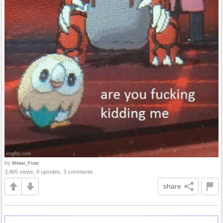
by
Winter_Frost
3,465 views, 8 upvotes, 3 comments
share