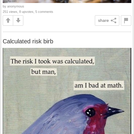
by anonymous
251 views, 8 upvotes, 5 comments
share
Calculated risk birb