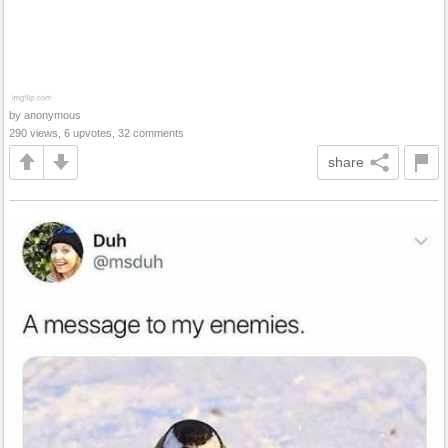
by anonymous
290 views, 6 upvotes, 32 comments
share