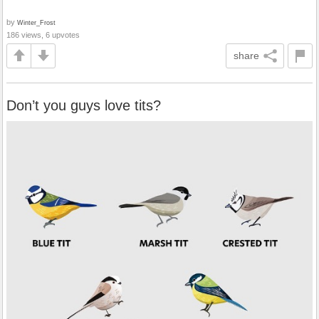
by
Winter_Frost
186 views, 6 upvotes
share
Don’t you guys love tits?