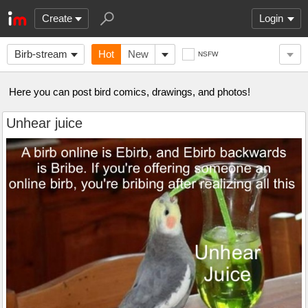
Create
Login
Birb-stream
Hot
New
NSFW
Here you can post bird comics, drawings, and photos!
Unhear juice