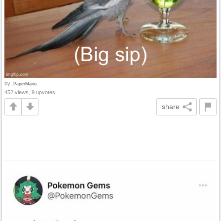
by
.PaperMario.
452 views, 9 upvotes
share