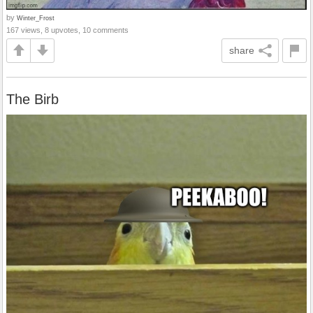
by
Winter_Frost
167 views, 8 upvotes, 10 comments
share
The Birb