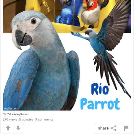
by
YaFemboyKuurin
270 views, 5 upvotes, 9 comments
share