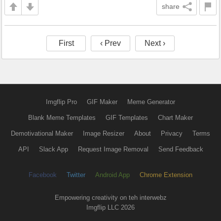
share
First
‹ Prev
Next ›
Imgflip Pro
GIF Maker
Meme Generator
Blank Meme Templates
GIF Templates
Chart Maker
Demotivational Maker
Image Resizer
About
Privacy
Terms
API
Slack App
Request Image Removal
Send Feedback
Facebook
Twitter
Android App
Chrome Extension
Empowering creativity on teh interwebz
Imgflip LLC 2026