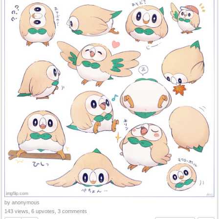
by anonymous
143 views, 6 upvotes, 3 comments