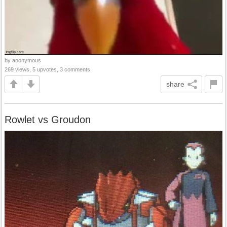
by anonymous
269 views, 5 upvotes, 3 comments
share
Rowlet vs Groudon