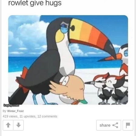
by
Winter_Frost
419 views, 11 upvotes, 12 comments
share