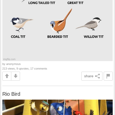
by anonymous
213 views, 9 upvotes, 17 comments
share
Rio Bird