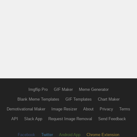
Imgflip Pro
GIF Maker
Meme Generator
Blank Meme Templates
GIF Templates
Chart Maker
Demotivational Maker
Image Resizer
About
Privacy
Terms
API
Slack App
Request Image Removal
Send Feedback
Facebook
Twitter
Android App
Chrome Extension