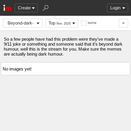
Create
Login
Beyond-dark-
Top
NSFW
Nov. 2025
humour
So a few people have had this problem were they’ve made a
9/11 joke or something and someone said that it’s beyond dark
humour, well this is the stream for you. Make sure the memes
are actually being dark humour.
No images yet!