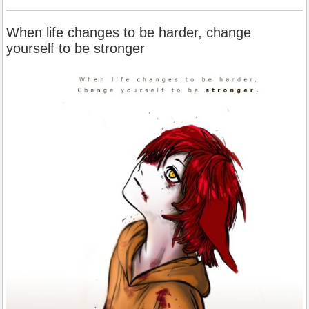
When life changes to be harder, change
yourself to be stronger