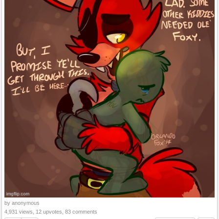
by anonymous
4,931 views, 12 upvotes, 83 comments