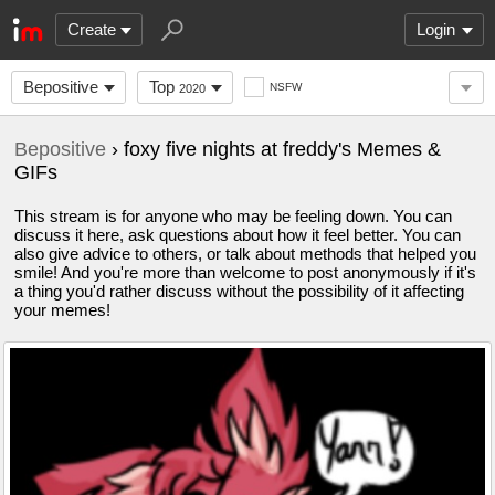
Create
Login
Bepositive
Top
NSFW
2020
Bepositive
› foxy five nights at freddy's Memes &
GIFs
This stream is for anyone who may be feeling down. You can
discuss it here, ask questions about how it feel better. You can
also give advice to others, or talk about methods that helped you
smile! And you're more than welcome to post anonymously if it's
a thing you'd rather discuss without the possibility of it affecting
your memes!