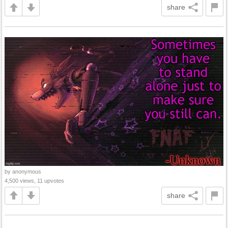
share
by anonymous
4,500 views, 11 upvotes
share