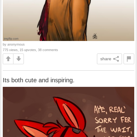
by anonymous
775 views, 15 upvotes, 38 comments
share
Its both cute and inspiring.