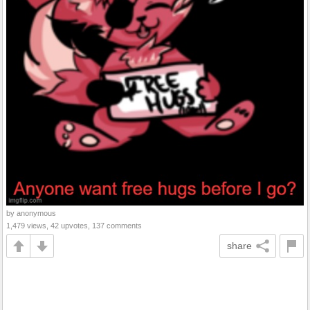
by anonymous
1,479 views, 42 upvotes, 137 comments
share