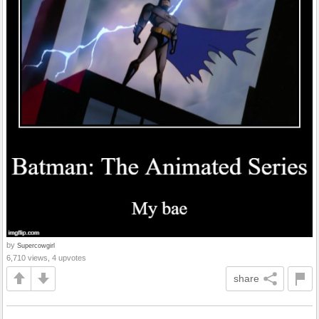
by
Supercowgirl
6,710 views, 4 upvotes
share