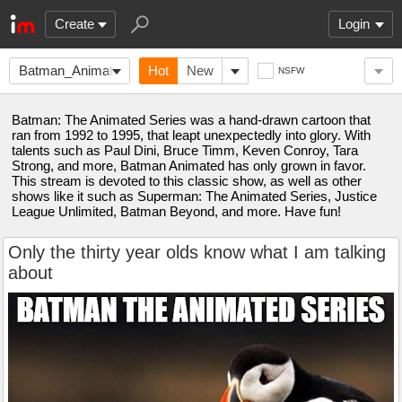
Create
Login
Batman_Animated
Hot
New
NSFW
Batman: The Animated Series was a hand-drawn cartoon that
ran from 1992 to 1995, that leapt unexpectedly into glory. With
talents such as Paul Dini, Bruce Timm, Keven Conroy, Tara
Strong, and more, Batman Animated has only grown in favor.
This stream is devoted to this classic show, as well as other
shows like it such as Superman: The Animated Series, Justice
League Unlimited, Batman Beyond, and more. Have fun!
Only the thirty year olds know what I am talking
about