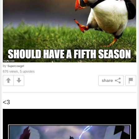
by
Supercowgirl
676 views, 5 upvotes
share
<3