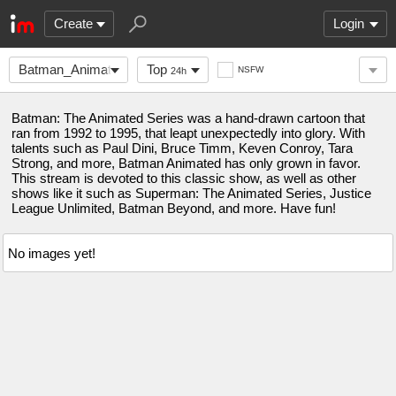
Create
Login
Batman_Animated
Top
NSFW
24h
Batman: The Animated Series was a hand-drawn cartoon that
ran from 1992 to 1995, that leapt unexpectedly into glory. With
talents such as Paul Dini, Bruce Timm, Keven Conroy, Tara
Strong, and more, Batman Animated has only grown in favor.
This stream is devoted to this classic show, as well as other
shows like it such as Superman: The Animated Series, Justice
League Unlimited, Batman Beyond, and more. Have fun!
No images yet!