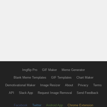
Imgflip Pro
GIF Maker
Meme Generator
Blank Meme Templates
GIF Templates
Chart Maker
Demotivational Maker
Image Resizer
About
Privacy
Terms
API
Slack App
Request Image Removal
Send Feedback
Facebook
Twitter
Android App
Chrome Extension