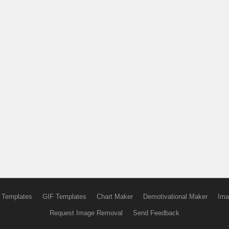
 Templates
GIF Templates
Chart Maker
Demotivational Maker
Ima
Request Image Removal
Send Feedback