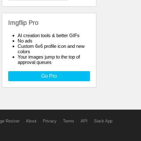
Imgflip Pro
AI creation tools & better GIFs
No ads
Custom 6x6 profile icon and new
colors
Your images jump to the top of
approval queues
Go Pro
ge Resizer
About
Privacy
Terms
API
Slack App