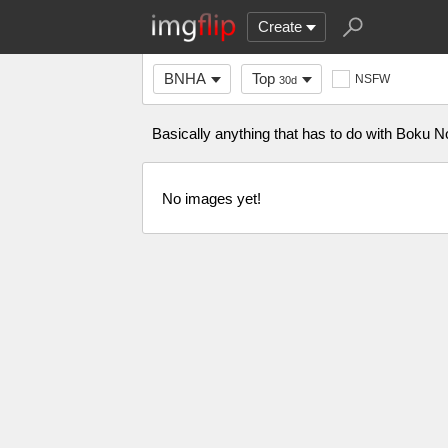
Create
BNHA
Top
NSFW
30d
Basically anything that has to do with Bok
No images yet!