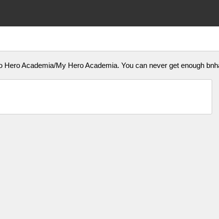
u No Hero Academia/My Hero Academia. You can never get enough b