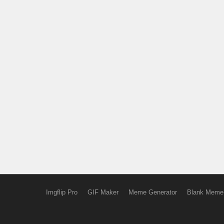
Imgflip Pro
GIF Maker
Meme Generator
Blank Meme