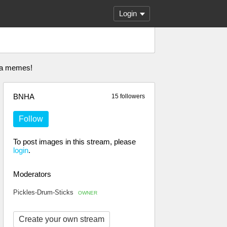
Login
nha memes!
BNHA
15 followers
Follow
To post images in this stream, please
login
.
Moderators
Pickles-Drum-Sticks
OWNER
Create your own stream