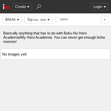
Create
Login
BNHA
Top
NSFW
Dec. 2025
Basically anything that has to do with Boku No Hero
Academia/My Hero Academia. You can never get enough bnha
memes!
No images yet!