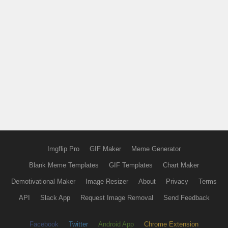
Imgflip Pro
GIF Maker
Meme Generator
Blank Meme Templates
GIF Templates
Chart Maker
Demotivational Maker
Image Resizer
About
Privacy
Terms
API
Slack App
Request Image Removal
Send Feedback
Facebook
Twitter
Android App
Chrome Extension