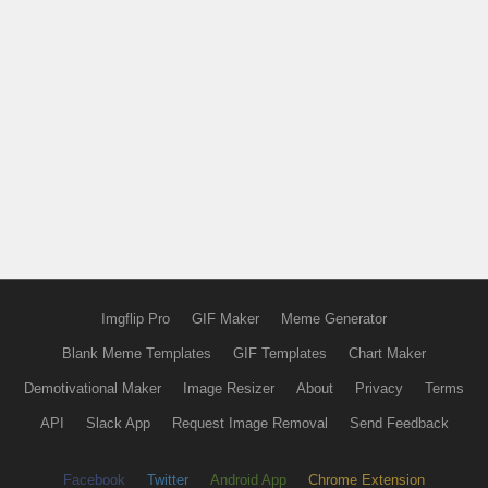
Imgflip Pro
GIF Maker
Meme Generator
Blank Meme Templates
GIF Templates
Chart Maker
Demotivational Maker
Image Resizer
About
Privacy
Terms
API
Slack App
Request Image Removal
Send Feedback
Facebook
Twitter
Android App
Chrome Extension