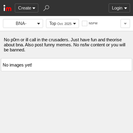
Create
Login
BNA-
Top
NSFW
Oct. 2025
FANCLUB
No p0rn or ill call in the crusaders. Just have fun and theorise
about bna. Also post funny memes. No nsfw content or you will
be banned.
No images yet!