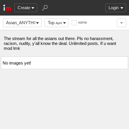
Create
Login
Asian_ANYTHING
Top
NSFW
April
The stream for all the asians out there. Pls no harassment,
racism, nudity, y'all know the deal. Unlimited posts. If u want
mod lmk
No images yet!