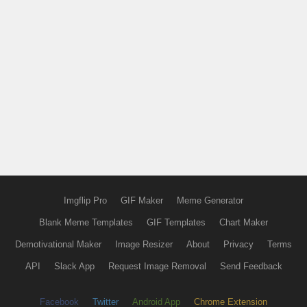
Imgflip Pro
GIF Maker
Meme Generator
Blank Meme Templates
GIF Templates
Chart Maker
Demotivational Maker
Image Resizer
About
Privacy
Terms
API
Slack App
Request Image Removal
Send Feedback
Facebook
Twitter
Android App
Chrome Extension