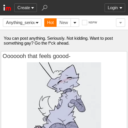
Create
Login
Anything_seriously
Hot
New
NSFW
You can post anything. Seriously. Not kidding. Want to post
something gay? Go the f*ck ahead.
Ooooooh that feels goood-