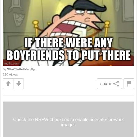
by
WhatTheHellIsImgflip
170 views
share
Check the NSFW checkbox to enable not-safe-for-work
images