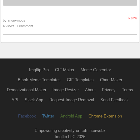
NSFW
by anonymous
4 views, 1 comment
Imgflip Pro
GIF Maker
Meme Generator
Blank Meme Templates
GIF Templates
Chart Maker
Demotivational Maker
Image Resizer
About
Privacy
Terms
API
Slack App
Request Image Removal
Send Feedback
Facebook
Twitter
Android App
Chrome Extension
Empowering creativity on teh interwebz
Imgflip LLC 2026