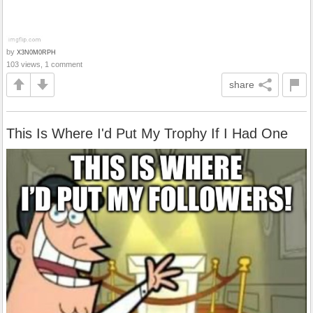
by
X3N0M0RPH
103 views, 1 comment
share
This Is Where I'd Put My Trophy If I Had One