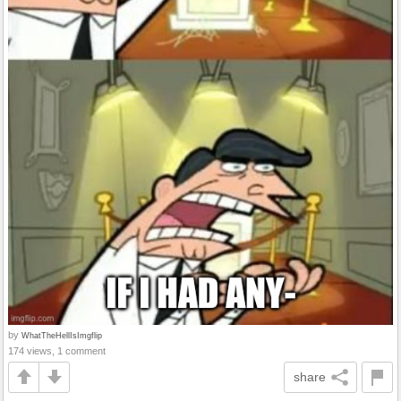
by
WhatTheHellIsImgflip
174 views, 1 comment
share