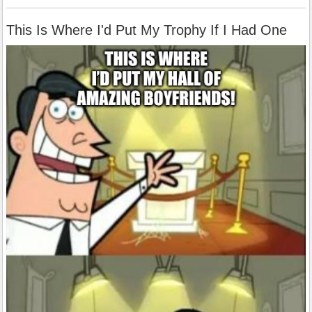
This Is Where I'd Put My Trophy If I Had One