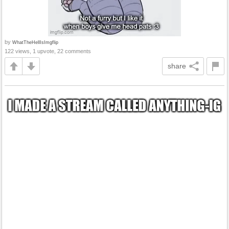
by
WhatTheHellIsImgflip
122 views, 1 upvote, 22 comments
share