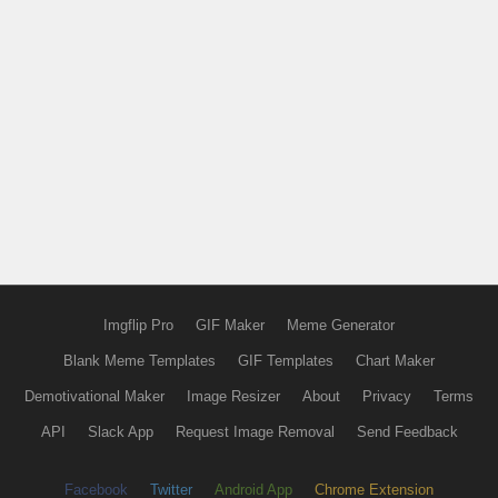
Imgflip Pro
GIF Maker
Meme Generator
Blank Meme Templates
GIF Templates
Chart Maker
Demotivational Maker
Image Resizer
About
Privacy
Terms
API
Slack App
Request Image Removal
Send Feedback
Facebook
Twitter
Android App
Chrome Extension