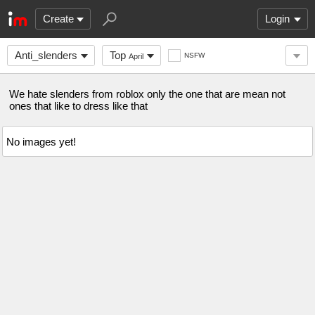
Create
Login
Anti_slenders
Top
NSFW
April
We hate slenders from roblox only the one that are mean not
ones that like to dress like that
No images yet!