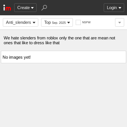
Create
Login
Anti_slenders
Top
NSFW
Sep. 2025
We hate slenders from roblox only the one that are mean not
ones that like to dress like that
No images yet!