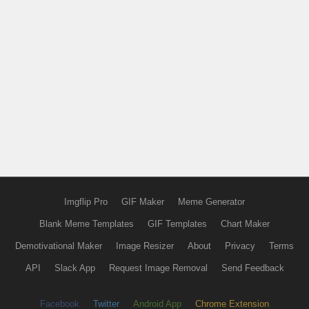
Imgflip Pro
GIF Maker
Meme Generator
Blank Meme Templates
GIF Templates
Chart Maker
Demotivational Maker
Image Resizer
About
Privacy
Terms
API
Slack App
Request Image Removal
Send Feedback
Facebook
Twitter
Android App
Chrome Extension