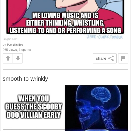
by
Pumpkin-Boy
265 views, 1 upvote
share
smooth to wrinkly