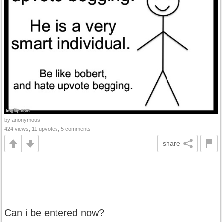
by anonymous
424 views, 11 upvotes, 5 comments
share
Can i be entered now?