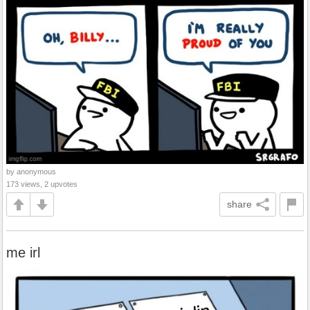
by anonymous
173 views, 2 upvotes
share
me irl