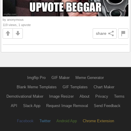
by anonymous
119 views, 1 upvote
share
Imgflip Pro
GIF Maker
Meme Generator
Blank Meme Templates
GIF Templates
Chart Maker
Demotivational Maker
Image Resizer
About
Privacy
Terms
API
Slack App
Request Image Removal
Send Feedback
Facebook
Twitter
Android App
Chrome Extension