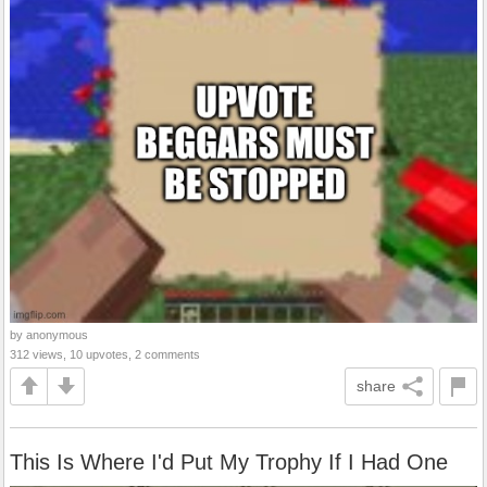
by anonymous
312 views, 10 upvotes, 2 comments
share
This Is Where I'd Put My Trophy If I Had One