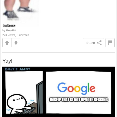
by
Fiery168
224 views, 3 upvotes
share
Yay!