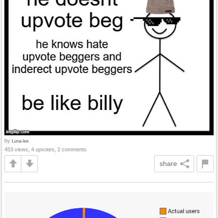
by
Luna-lee
453 views, 4 upvotes, 2 comments
share