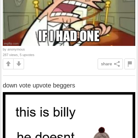
by anonymous
287 views, 5 upvotes
share
down vote upvote beggers