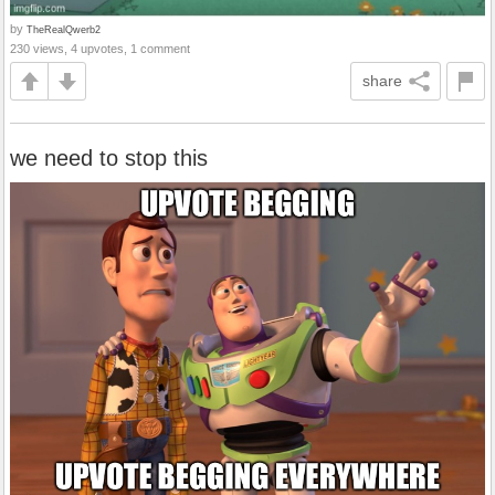
by
TheRealQwerb2
230 views, 4 upvotes, 1 comment
share
we need to stop this