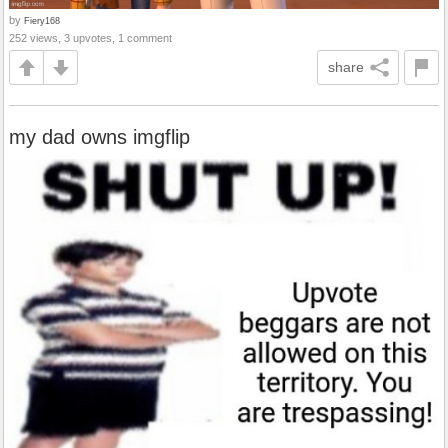
by
Fiery168
252 views, 3 upvotes, 1 comment
share
my dad owns imgflip