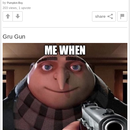
by
Pumpkin-Boy
203 views, 1 upvote
share
Gru Gun