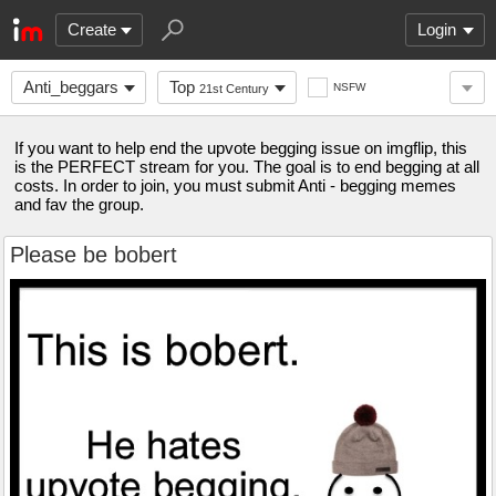
Create
Login
Anti_beggars
Top
NSFW
21st Century
If you want to help end the upvote begging issue on imgflip, this
is the PERFECT stream for you. The goal is to end begging at all
costs. In order to join, you must submit Anti - begging memes
and fav the group.
Please be bobert