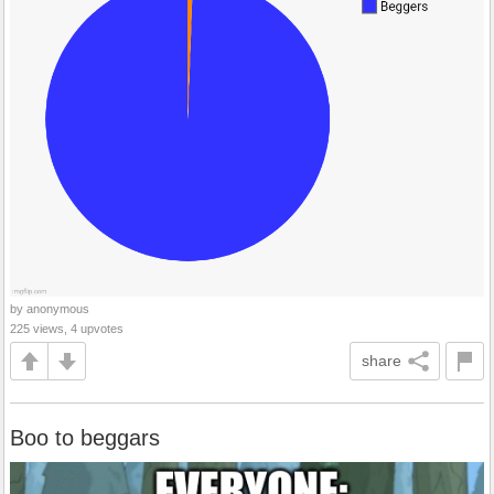
by anonymous
225 views, 4 upvotes
share
Boo to beggars