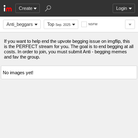
Create
Login
Anti_beggars
Top
NSFW
Sep. 2025
If you want to help end the upvote begging issue on imgflip, this
is the PERFECT stream for you. The goal is to end begging at all
costs. In order to join, you must submit Anti - begging memes
and fav the group.
No images yet!