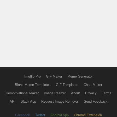
Imgflip Pro
GIF Maker
Meme Generator
Blank Meme Templates
GIF Templates
Chart Maker
Demotivational Maker
Image Resizer
About
Privacy
Terms
API
Slack App
Request Image Removal
Send Feedback
Facebook
Twitter
Android App
Chrome Extension