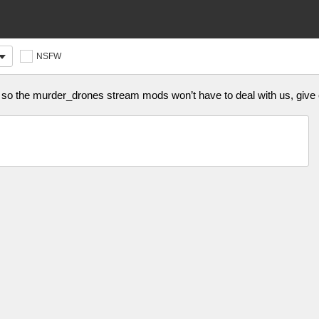
NSFW
im so the murder_drones stream mods won’t have to deal with us, giv