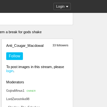
Login
e em a break for gods shake
Anti_Cougar_Macdowal
33 followers
Follow
To post images in this stream, please
login
.
Moderators
GojiraMinus1
OWNER
LordZerostrike98