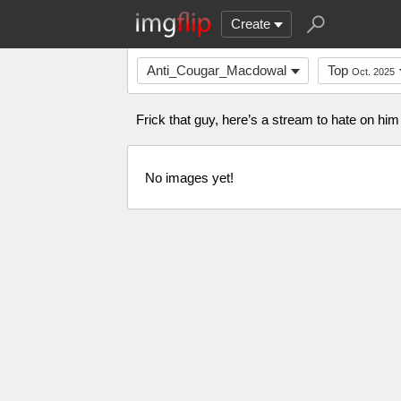
Create
Anti_Cougar_Macdowal
Top
Oct. 2025
Frick that guy, here’s a stream to hate on h
No images yet!