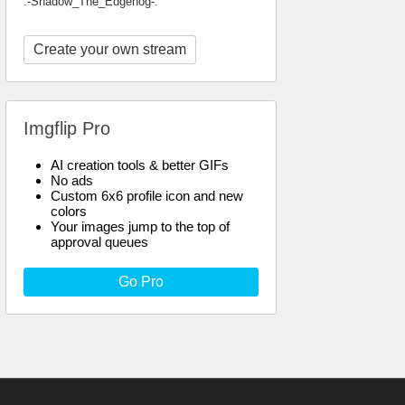
.-Shadow_The_Edgehog-.
Create your own stream
Imgflip Pro
AI creation tools & better GIFs
No ads
Custom 6x6 profile icon and new
colors
Your images jump to the top of
approval queues
Go Pro