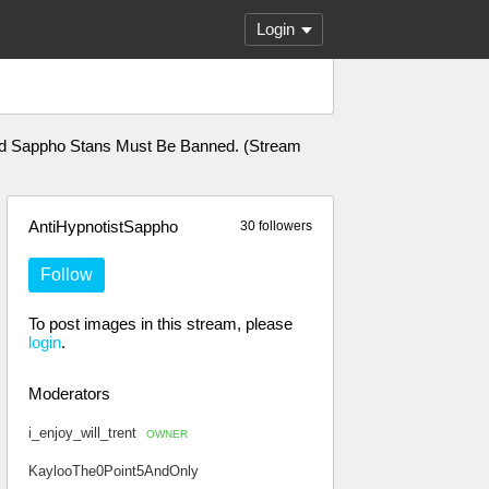
Login
 And Sappho Stans Must Be Banned. (Stream
AntiHypnotistSappho
30 followers
Follow
To post images in this stream, please
login
.
Moderators
i_enjoy_will_trent
OWNER
KaylooThe0Point5AndOnly