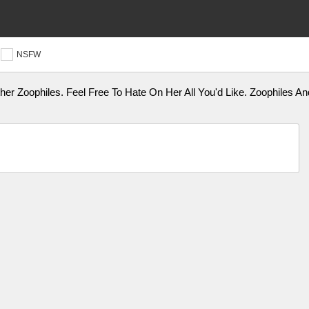
NSFW
her Zoophiles. Feel Free To Hate On Her All You'd Like. Zoophiles