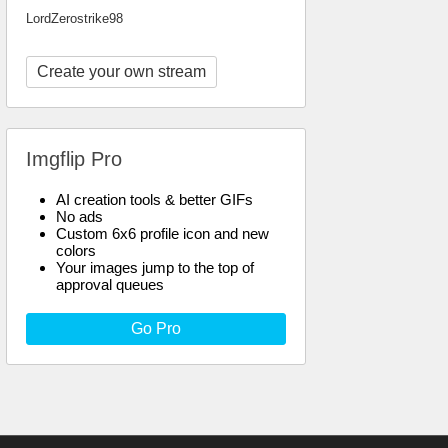
LordZerostrike98
Create your own stream
Imgflip Pro
AI creation tools & better GIFs
No ads
Custom 6x6 profile icon and new
colors
Your images jump to the top of
approval queues
Go Pro