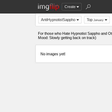
Create
AntiHypnotistSappho
Top
January
For those who Hate Hypnotist Sappho and Ot
Mood: Slowly getting back on track)
No images yet!