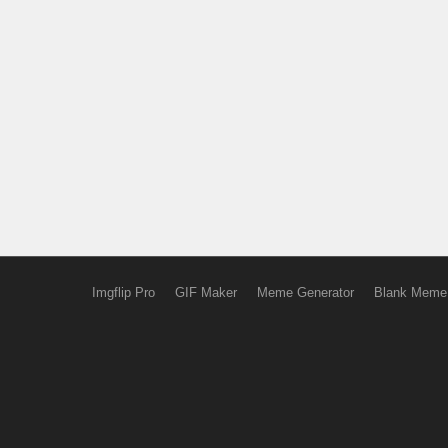
Imgflip Pro
GIF Maker
Meme Generator
Blank Meme