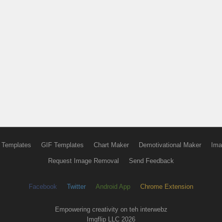
 Templates
GIF Templates
Chart Maker
Demotivational Maker
Ima
Request Image Removal
Send Feedback
Facebook
Twitter
Android App
Chrome Extension
Empowering creativity on teh interwebz
Imgflip LLC 2026