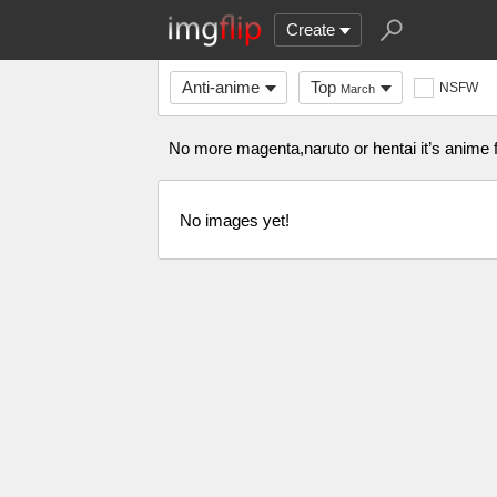
Create
Anti-anime
Top
NSFW
March
No more magenta,naruto or hentai it’s anime f
No images yet!