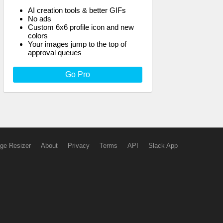
AI creation tools & better GIFs
No ads
Custom 6x6 profile icon and new
colors
Your images jump to the top of
approval queues
Go Pro
ge Resizer
About
Privacy
Terms
API
Slack App