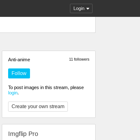
Login
Anti-anime
11 followers
Follow
To post images in this stream, please
login
.
Create your own stream
Imgflip Pro