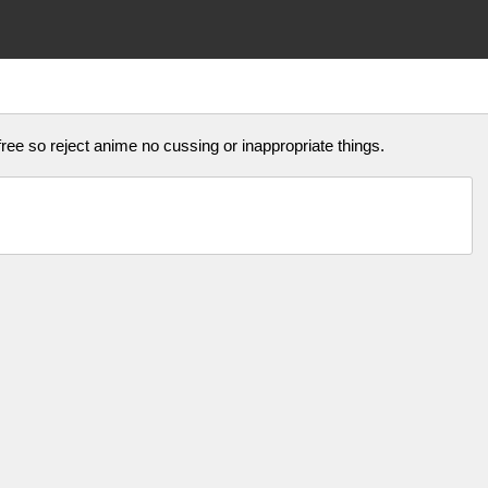
ree so reject anime no cussing or inappropriate things.