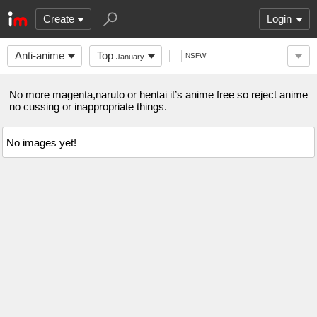
Create
Login
Anti-anime
Top
NSFW
January
No more magenta,naruto or hentai it’s anime free so reject anime
no cussing or inappropriate things.
No images yet!