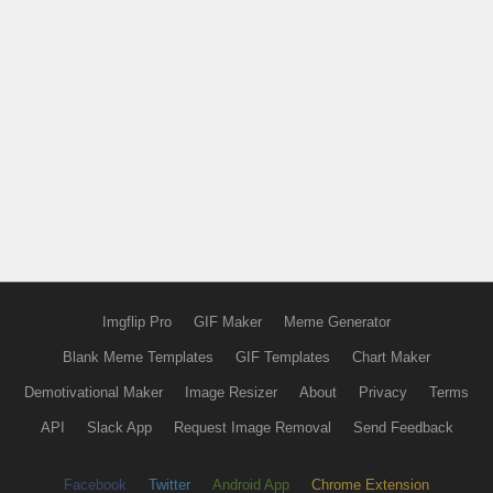
Imgflip Pro
GIF Maker
Meme Generator
Blank Meme Templates
GIF Templates
Chart Maker
Demotivational Maker
Image Resizer
About
Privacy
Terms
API
Slack App
Request Image Removal
Send Feedback
Facebook
Twitter
Android App
Chrome Extension