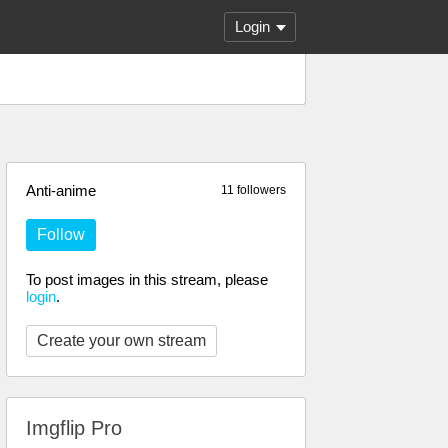
Login
Anti-anime
11 followers
Follow
To post images in this stream, please
login
.
Create your own stream
Imgflip Pro