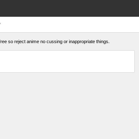
W
ree so reject anime no cussing or inappropriate things.