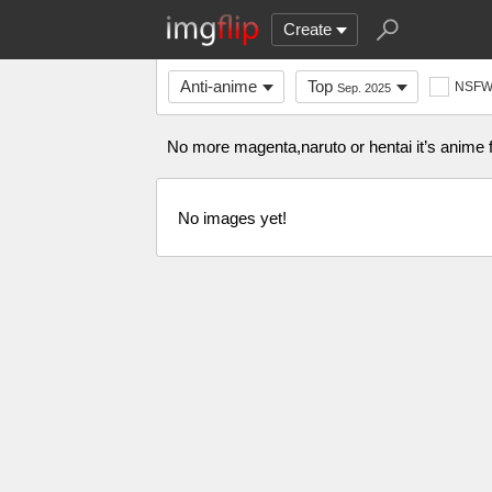
Create
Anti-anime
Top
NSF
Sep. 2025
No more magenta,naruto or hentai it’s anime f
No images yet!