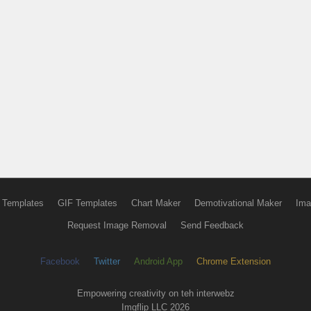
 Templates
GIF Templates
Chart Maker
Demotivational Maker
Ima
Request Image Removal
Send Feedback
Facebook
Twitter
Android App
Chrome Extension
Empowering creativity on teh interwebz
Imgflip LLC 2026