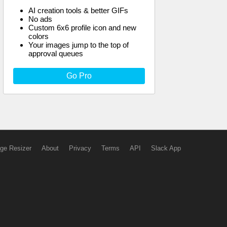
AI creation tools & better GIFs
No ads
Custom 6x6 profile icon and new
colors
Your images jump to the top of
approval queues
Go Pro
ge Resizer
About
Privacy
Terms
API
Slack App