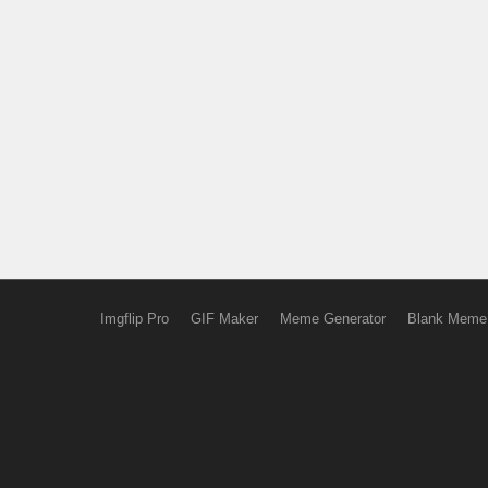
Imgflip Pro
GIF Maker
Meme Generator
Blank Meme