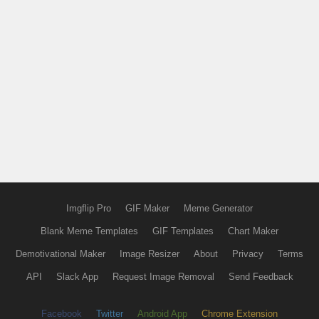
Imgflip Pro
GIF Maker
Meme Generator
Blank Meme Templates
GIF Templates
Chart Maker
Demotivational Maker
Image Resizer
About
Privacy
Terms
API
Slack App
Request Image Removal
Send Feedback
Facebook
Twitter
Android App
Chrome Extension