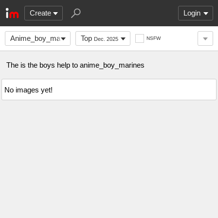
Create
Login
Anime_boy_marines
Top
NSFW
Dec. 2025
The is the boys help to anime_boy_marines
No images yet!