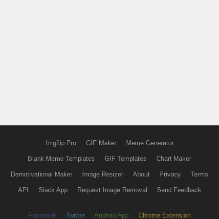
Imgflip Pro
GIF Maker
Meme Generator
Blank Meme Templates
GIF Templates
Chart Maker
Demotivational Maker
Image Resizer
About
Privacy
Terms
API
Slack App
Request Image Removal
Send Feedback
Facebook
Twitter
Android App
Chrome Extension