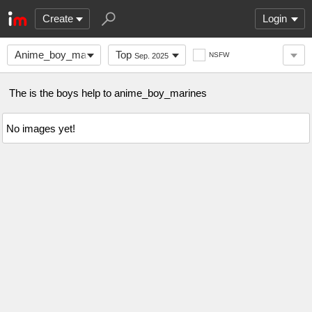
Create
Login
Anime_boy_marines
Top
NSFW
Sep. 2025
The is the boys help to anime_boy_marines
No images yet!