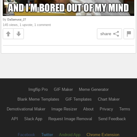
by
DaSamurai_27
145 views, 1 upvote, 1 comment
share
Imgflip Pro
GIF Maker
Meme Generator
Blank Meme Templates
GIF Templates
Chart Maker
Demotivational Maker
Image Resizer
About
Privacy
Terms
API
Slack App
Request Image Removal
Send Feedback
Facebook
Twitter
Android App
Chrome Extension