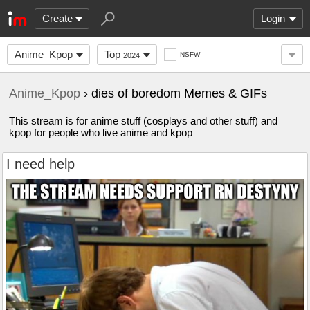
Create
Login
Anime_Kpop
Top
NSFW
2024
Anime_Kpop
› dies of boredom Memes & GIFs
This stream is for anime stuff (cosplays and other stuff) and
kpop for people who live anime and kpop
I need help