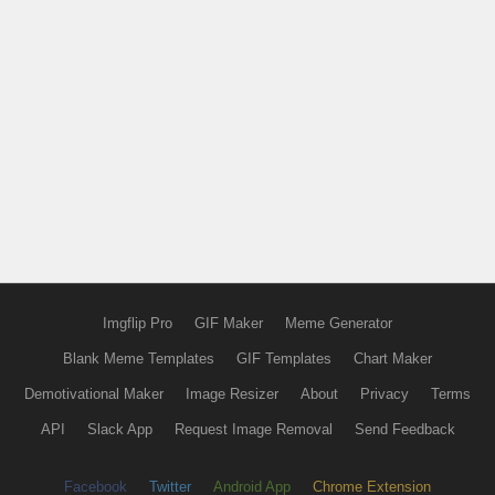
Imgflip Pro
GIF Maker
Meme Generator
Blank Meme Templates
GIF Templates
Chart Maker
Demotivational Maker
Image Resizer
About
Privacy
Terms
API
Slack App
Request Image Removal
Send Feedback
Facebook
Twitter
Android App
Chrome Extension