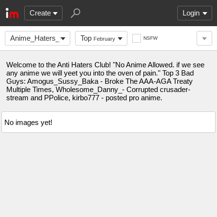
Create
Login
Anime_Haters_Club
Top
NSFW
February
Welcome to the Anti Haters Club! "No Anime Allowed. if we see
any anime we will yeet you into the oven of pain." Top 3 Bad
Guys: Amogus_Sussy_Baka - Broke The AAA-AGA Treaty
Multiple Times, Wholesome_Danny_- Corrupted crusader-
stream and PPolice, kirbo777 - posted pro anime.
No images yet!