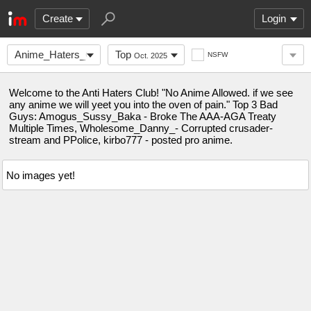
Create
Login
Anime_Haters_Club
Top
NSFW
Oct. 2025
Welcome to the Anti Haters Club! "No Anime Allowed. if we see
any anime we will yeet you into the oven of pain." Top 3 Bad
Guys: Amogus_Sussy_Baka - Broke The AAA-AGA Treaty
Multiple Times, Wholesome_Danny_- Corrupted crusader-
stream and PPolice, kirbo777 - posted pro anime.
No images yet!