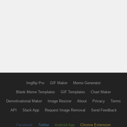
Imgflip Pro
GIF Maker
Meme Generator
Blank Meme Templates
GIF Templates
Chart Maker
Demotivational Maker
Image Resizer
About
Privacy
Terms
API
Slack App
Request Image Removal
Send Feedback
Facebook
Twitter
Android App
Chrome Extension